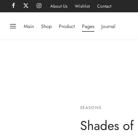
About Us
Wishlist
Contact
Main
Shop
Product
Pages
Journal
SEASONS
Shades of