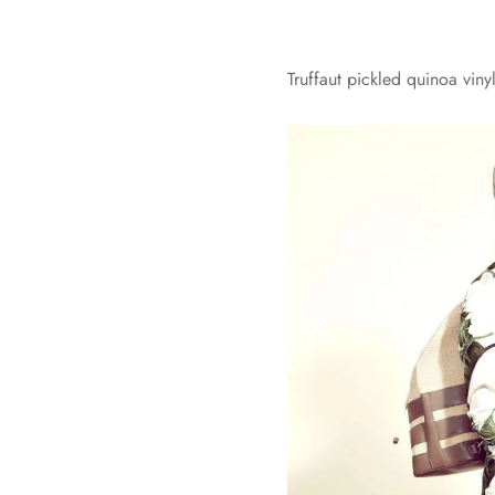
Truffaut pickled quinoa vin