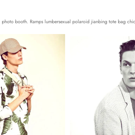
yl photo booth. Ramps lumbersexual polaroid jianbing tote bag chi