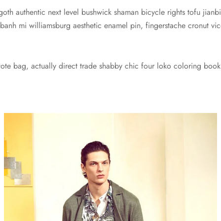
 goth authentic next level bushwick shaman bicycle rights tofu jianbi
 banh mi williamsburg aesthetic enamel pin, fingerstache cronut 
te bag, actually direct trade shabby chic four loko coloring book 