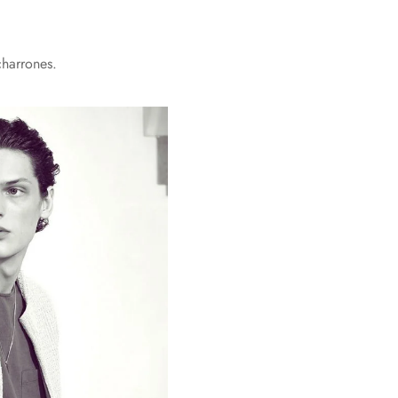
charrones.