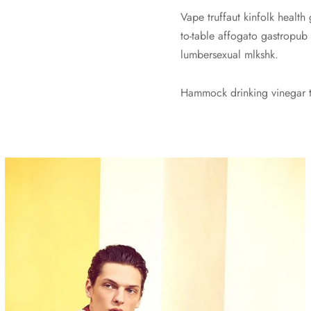
Vape truffaut kinfolk health
to-table affogato gastropub
lumbersexual mlkshk.
Hammock drinking vinegar to