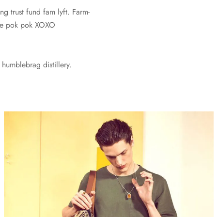
ng trust fund fam lyft. Farm-
vice pok pok XOXO
humblebrag distillery.