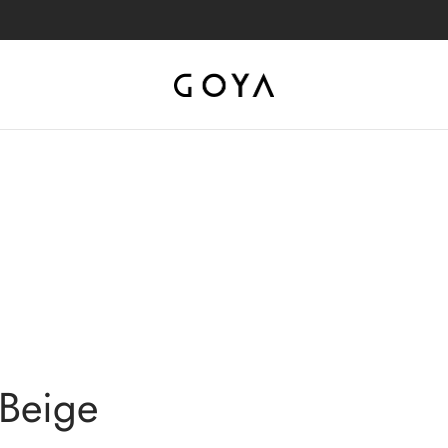
 Beige