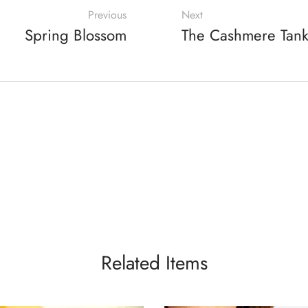
Previous
Next
Spring Blossom
The Cashmere Tan
Related Items