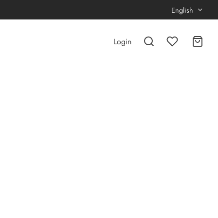
English
Login