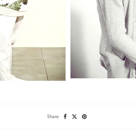
Share