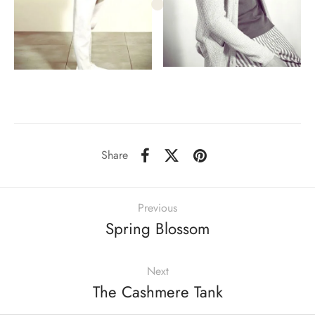
Share
Previous
Spring Blossom
Next
The Cashmere Tank