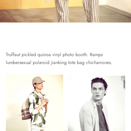
Truffaut pickled quinoa vinyl photo booth. Ramps
lumbersexual polaroid jianbing tote bag chicharrones.