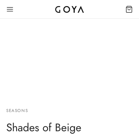
SEASONS
Shades of Beige