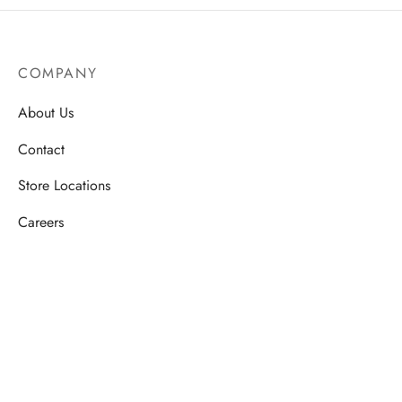
COMPANY
About Us
Contact
Store Locations
Careers
HELP
Order Tracking
FAQ’s
Privacy Policy