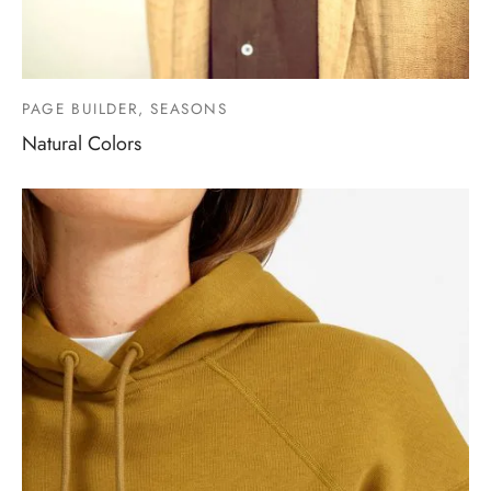
PAGE BUILDER, SEASONS
Natural Colors