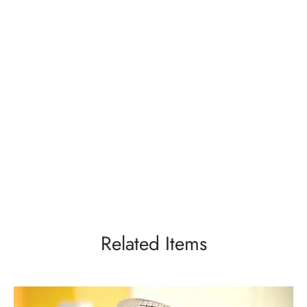
Related Items