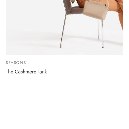
SEASONS
The Cashmere Tank