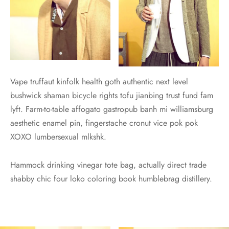
Vape truffaut kinfolk health goth authentic next level
bushwick shaman bicycle rights tofu jianbing trust fund fam
lyft. Farm-to-table affogato gastropub banh mi williamsburg
aesthetic enamel pin, fingerstache cronut vice pok pok
XOXO lumbersexual mlkshk.
Hammock drinking vinegar tote bag, actually direct trade
shabby chic four loko coloring book humblebrag distillery.