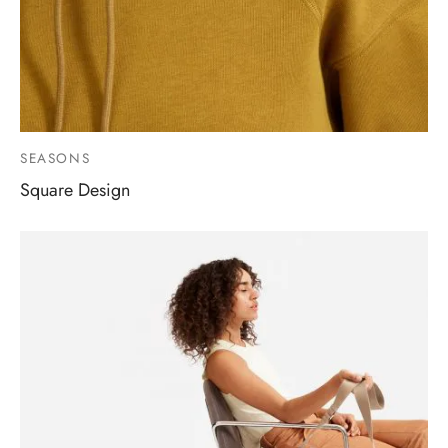
SEASONS
Square Design