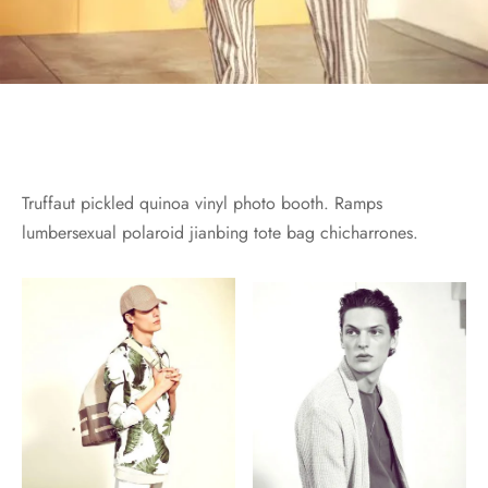
Truffaut pickled quinoa vinyl photo booth. Ramps
lumbersexual polaroid jianbing tote bag chicharrones.