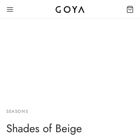
SEASONS
Shades of Beige