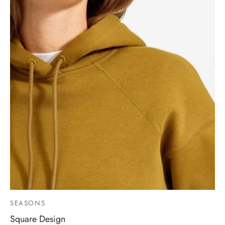
SEASONS
Square Design