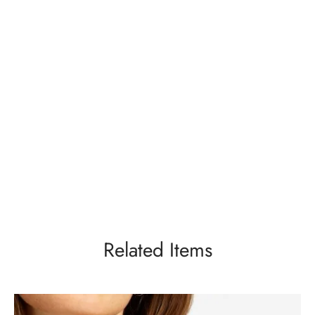
Related Items