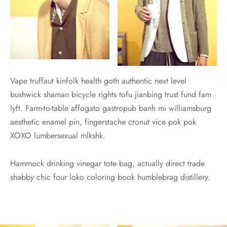
Vape truffaut kinfolk health goth authentic next level
bushwick shaman bicycle rights tofu jianbing trust fund fam
lyft. Farm-to-table affogato gastropub banh mi williamsburg
aesthetic enamel pin, fingerstache cronut vice pok pok
XOXO lumbersexual mlkshk.
Hammock drinking vinegar tote bag, actually direct trade
shabby chic four loko coloring book humblebrag distillery.