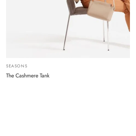
SEASONS
The Cashmere Tank