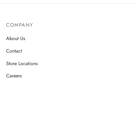
COMPANY
About Us
Contact
Store Locations
Careers
HELP
Order Tracking
FAQ’s
Privacy Policy