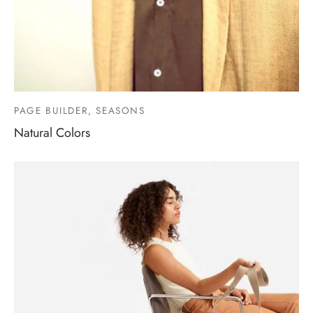
PAGE BUILDER, SEASONS
Natural Colors