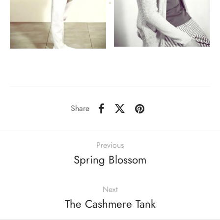
Share
Previous
Spring Blossom
Next
The Cashmere Tank