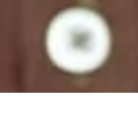
Natural Colors