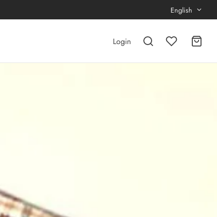
English
Login