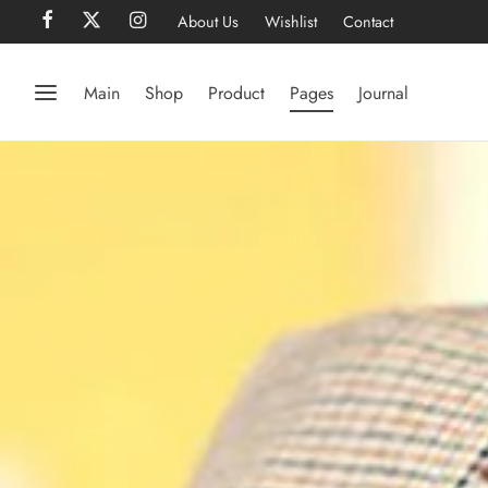
About Us
Wishlist
Contact
Main
Shop
Product
Pages
Journal