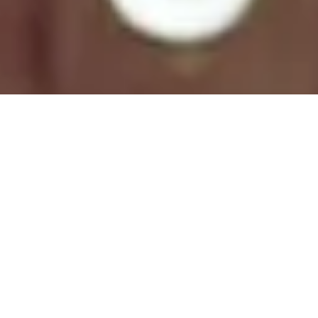
Natural Colors
Spring/Summer 2019