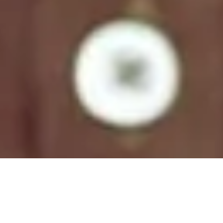
Natural Colors