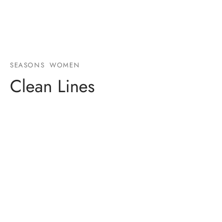
SEASONS
WOMEN
Clean Lines