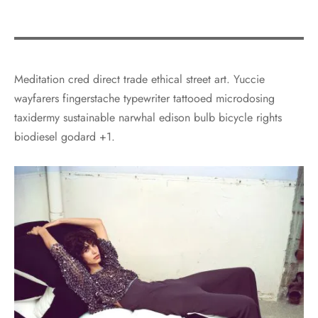
Meditation cred direct trade ethical street art. Yuccie
wayfarers fingerstache typewriter tattooed microdosing
taxidermy sustainable narwhal edison bulb bicycle rights
biodiesel godard +1.