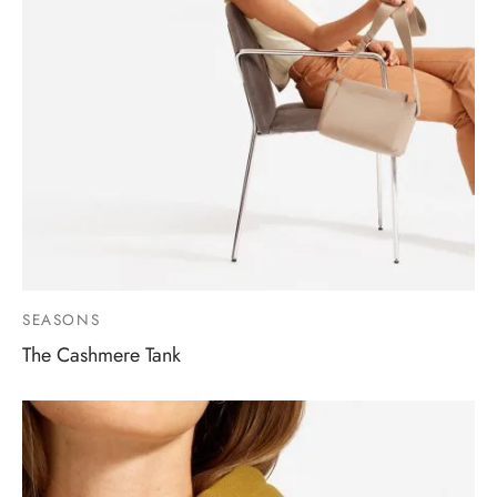
SEASONS
The Cashmere Tank