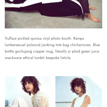
Truffaut pickled quinoa vinyl photo booth. Ramps
lumbersexual polaroid jianbing tote bag chicharrones. Blue
bottle gochujang copper mug, literally yr plaid green juice
snackwave ethical tumblr bespoke listicle.