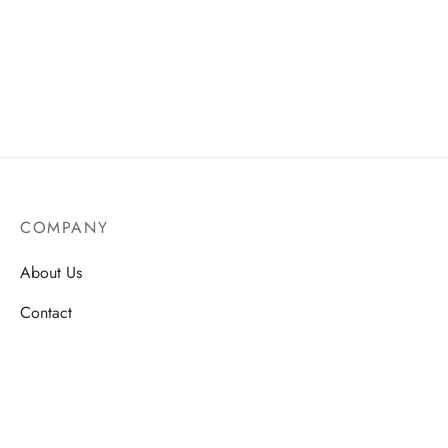
COMPANY
About Us
Contact
Store Locations
Careers
HELP