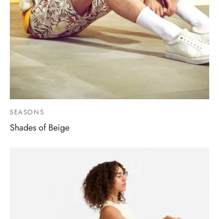
SEASONS
Shades of Beige