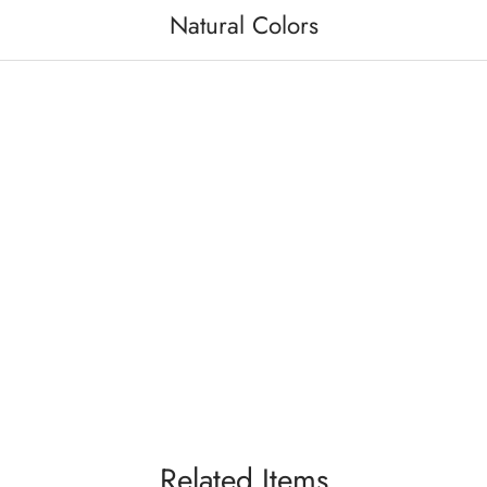
Natural Colors
Related Items