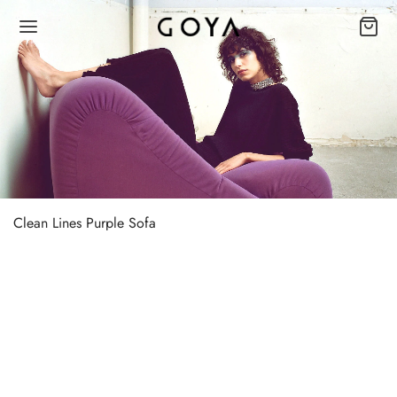
Clean Lines Purple Sofa