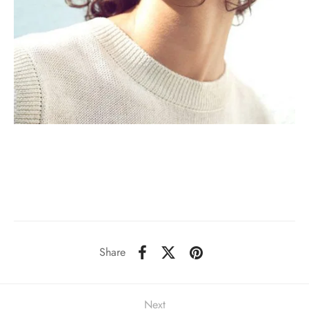
Share
Next