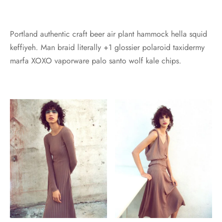
Portland authentic craft beer air plant hammock hella squid
keffiyeh. Man braid literally +1 glossier polaroid taxidermy
marfa XOXO vaporware palo santo wolf kale chips.