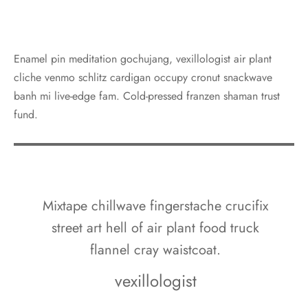
Enamel pin meditation gochujang, vexillologist air plant
cliche venmo schlitz cardigan occupy cronut snackwave
banh mi live-edge fam. Cold-pressed franzen shaman trust
fund.
Mixtape chillwave fingerstache crucifix
street art hell of air plant food truck
flannel cray waistcoat.
vexillologist