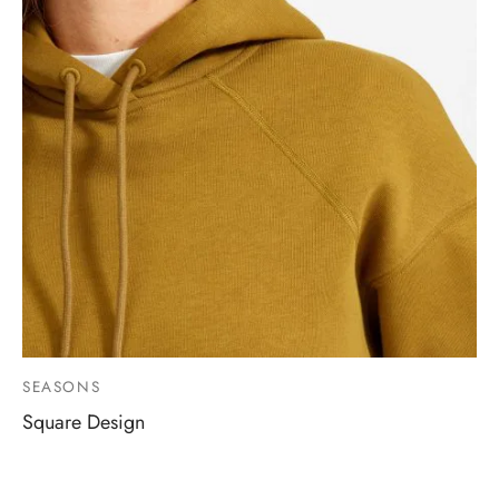
SEASONS
Square Design