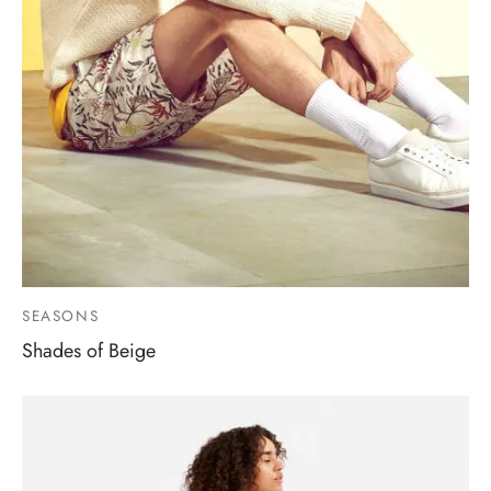
SEASONS
Shades of Beige