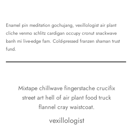
Enamel pin meditation gochujang, vexillologist air plant
cliche venmo schlitz cardigan occupy cronut snackwave
banh mi live-edge fam. Cold-pressed franzen shaman trust
fund.
Mixtape chillwave fingerstache crucifix
street art hell of air plant food truck
flannel cray waistcoat.
vexillologist