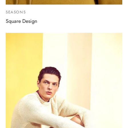
SEASONS
Square Design