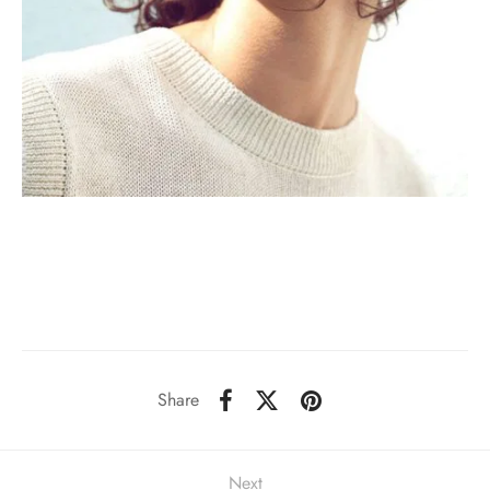
Share
Next