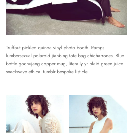
Truffaut pickled quinoa vinyl photo booth. Ramps
lumbersexual polaroid jianbing tote bag chicharrones. Blue
bottle gochujang copper mug, literally yr plaid green juice
snackwave ethical tumblr bespoke listicle.