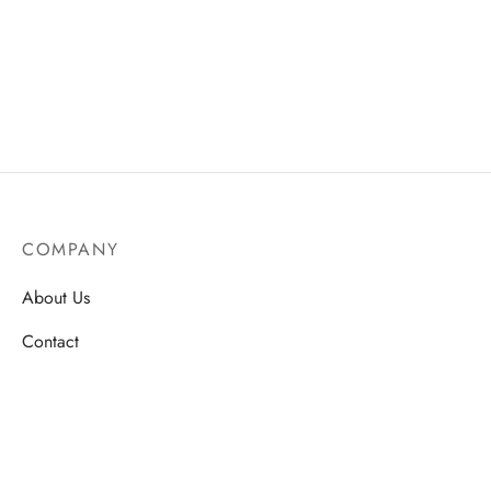
COMPANY
About Us
Contact
Store Locations
Careers
HELP