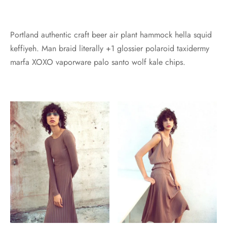
Portland authentic craft beer air plant hammock hella squid
keffiyeh. Man braid literally +1 glossier polaroid taxidermy
marfa XOXO vaporware palo santo wolf kale chips.