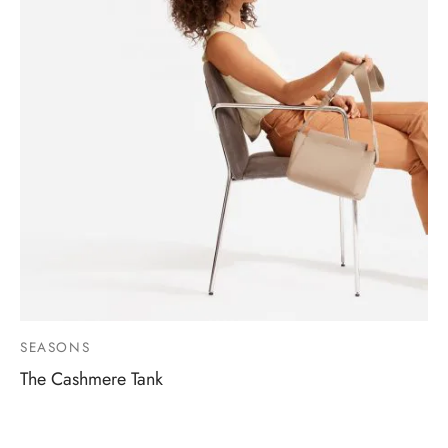
SEASONS
The Cashmere Tank