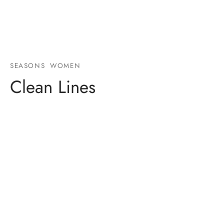
SEASONS
WOMEN
Clean Lines