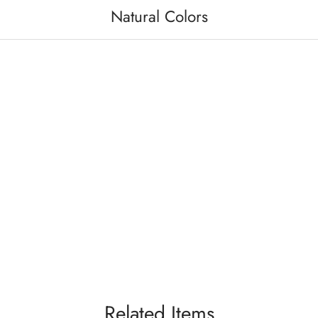
Natural Colors
Related Items