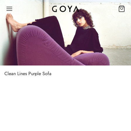
Clean Lines Purple Sofa