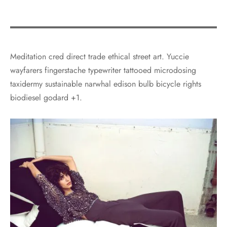
Meditation cred direct trade ethical street art. Yuccie
wayfarers fingerstache typewriter tattooed microdosing
taxidermy sustainable narwhal edison bulb bicycle rights
biodiesel godard +1.