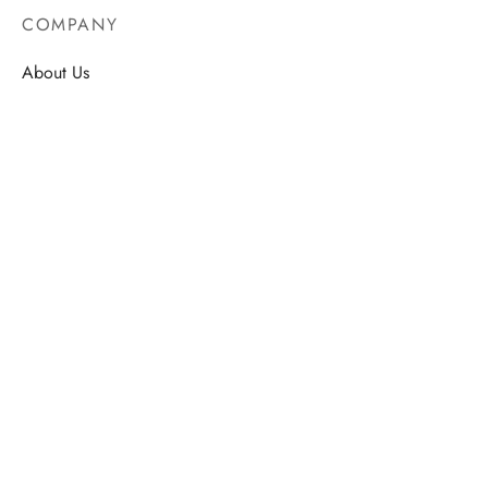
COMPANY
About Us
Contact
Store Locations
Careers
HELP
Order Tracking
FAQ’s
Privacy Policy
Terms & Conditions
STORE