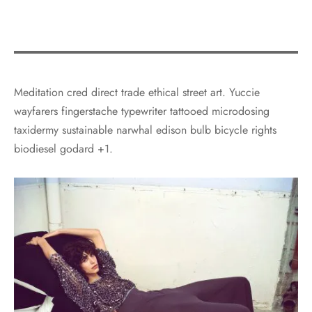
Meditation cred direct trade ethical street art. Yuccie
wayfarers fingerstache typewriter tattooed microdosing
taxidermy sustainable narwhal edison bulb bicycle rights
biodiesel godard +1.