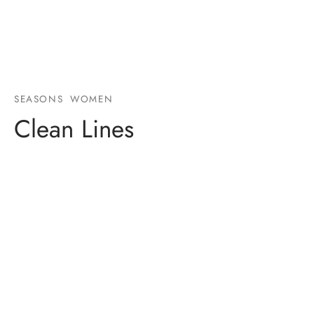
SEASONS
WOMEN
Clean Lines