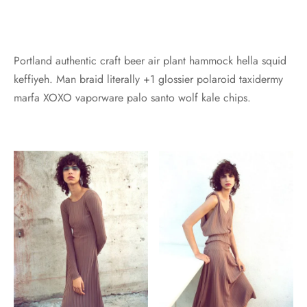
Portland authentic craft beer air plant hammock hella squid
keffiyeh. Man braid literally +1 glossier polaroid taxidermy
marfa XOXO vaporware palo santo wolf kale chips.