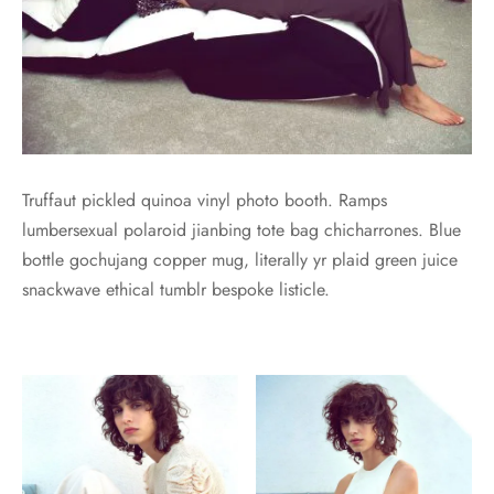
Truffaut pickled quinoa vinyl photo booth. Ramps
lumbersexual polaroid jianbing tote bag chicharrones. Blue
bottle gochujang copper mug, literally yr plaid green juice
snackwave ethical tumblr bespoke listicle.