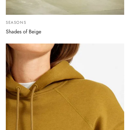
SEASONS
Shades of Beige