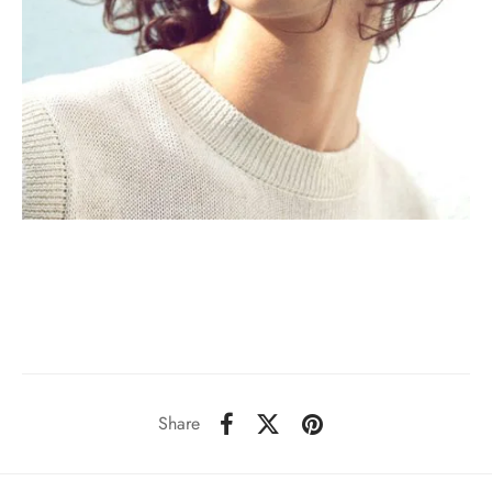
Share