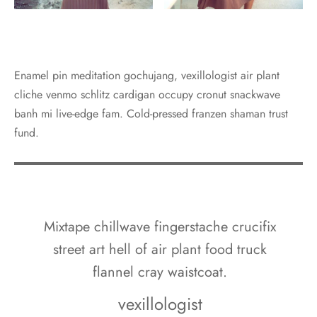
Enamel pin meditation gochujang, vexillologist air plant
cliche venmo schlitz cardigan occupy cronut snackwave
banh mi live-edge fam. Cold-pressed franzen shaman trust
fund.
Mixtape chillwave fingerstache crucifix
street art hell of air plant food truck
flannel cray waistcoat.
vexillologist