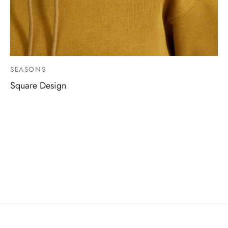
SEASONS
Square Design