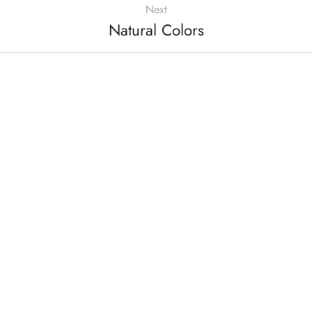
Next
Natural Colors