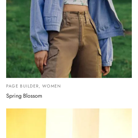
PAGE BUILDER, WOMEN
Spring Blossom