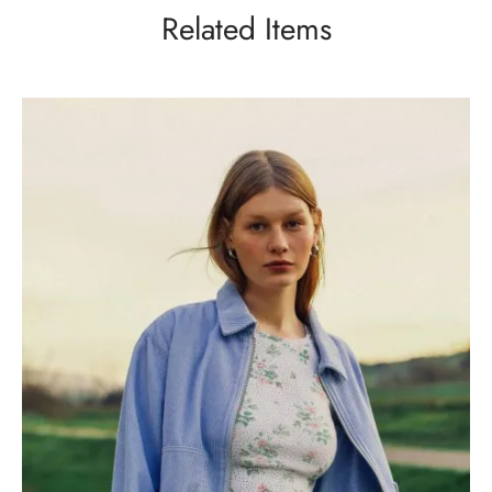
Related Items