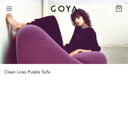
Clean Lines Purple Sofa