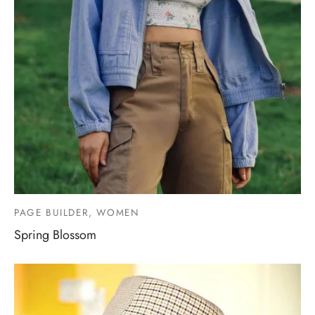
PAGE BUILDER, WOMEN
Spring Blossom