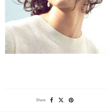
Share