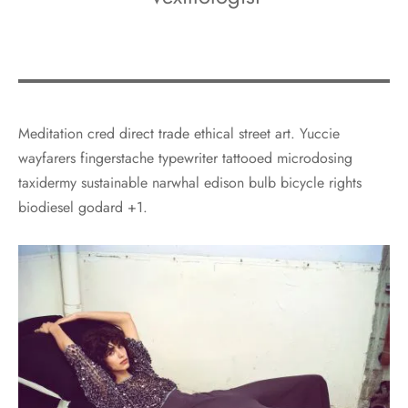
Meditation cred direct trade ethical street art. Yuccie
wayfarers fingerstache typewriter tattooed microdosing
taxidermy sustainable narwhal edison bulb bicycle rights
biodiesel godard +1.