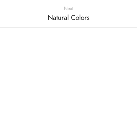
Next
Natural Colors