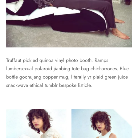
Truffaut pickled quinoa vinyl photo booth. Ramps
lumbersexual polaroid jianbing tote bag chicharrones. Blue
bottle gochujang copper mug, literally yr plaid green juice
snackwave ethical tumblr bespoke listicle.