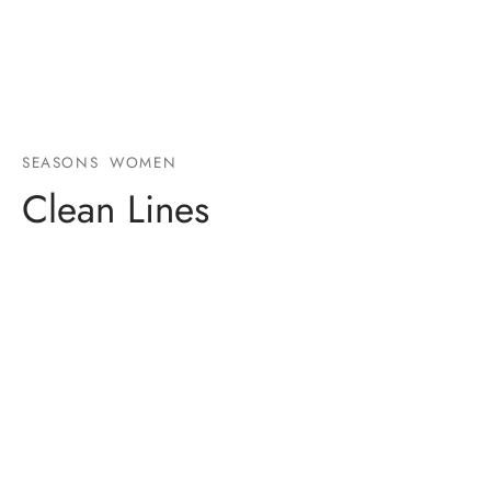
SEASONS
WOMEN
Clean Lines