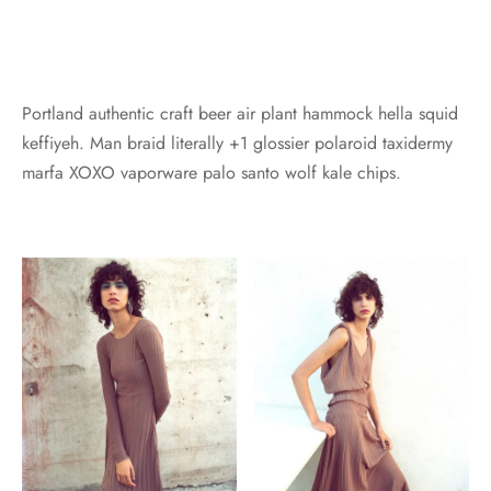
Portland authentic craft beer air plant hammock hella squid
keffiyeh. Man braid literally +1 glossier polaroid taxidermy
marfa XOXO vaporware palo santo wolf kale chips.