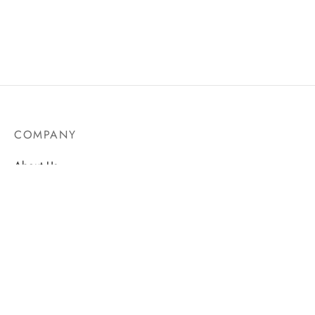
COMPANY
About Us
Contact
Store Locations
Careers
HELP
Order Tracking