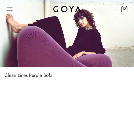
Clean Lines Purple Sofa