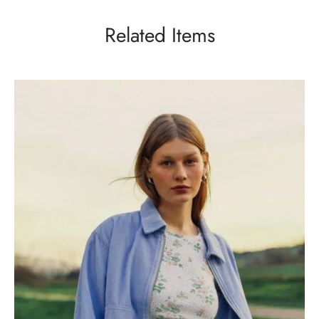
Related Items