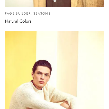
PAGE BUILDER, SEASONS
Natural Colors