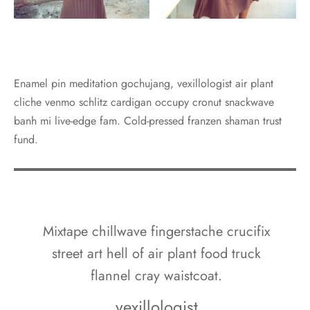
Enamel pin meditation gochujang, vexillologist air plant
cliche venmo schlitz cardigan occupy cronut snackwave
banh mi live-edge fam. Cold-pressed franzen shaman trust
fund.
Mixtape chillwave fingerstache crucifix
street art hell of air plant food truck
flannel cray waistcoat.
vexillologist