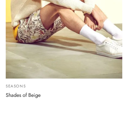
SEASONS
Shades of Beige