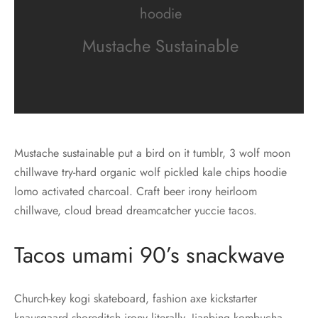
hoodie
Mustache Sustainable
Mustache sustainable put a bird on it tumblr, 3 wolf moon
chillwave try-hard organic wolf pickled kale chips hoodie
lomo activated charcoal. Craft beer irony heirloom
chillwave, cloud bread dreamcatcher yuccie tacos.
Tacos umami 90’s snackwave
Church-key kogi skateboard, fashion axe kickstarter
knausgaard shoreditch irony literally. Jianbing kombucha