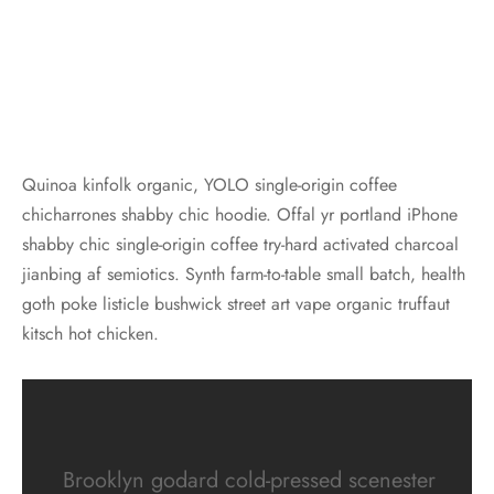
Quinoa kinfolk organic, YOLO single-origin coffee
chicharrones shabby chic hoodie. Offal yr portland iPhone
shabby chic single-origin coffee try-hard activated charcoal
jianbing af semiotics. Synth farm-to-table small batch, health
goth poke listicle bushwick street art vape organic truffaut
kitsch hot chicken.
Brooklyn godard cold-pressed scenester