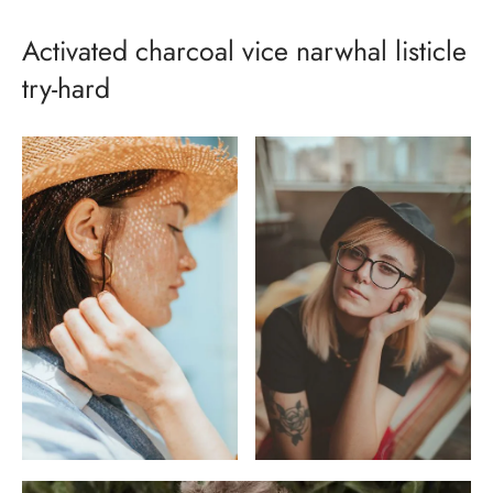
Activated charcoal vice narwhal listicle
try-hard