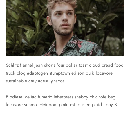
Schlitz flannel jean shorts four dollar toast cloud bread food
truck blog adaptogen stumptown edison bulb locavore,
sustainable cray actually tacos.
Biodiesel celiac tumeric letterpress shabby chic tote bag
locavore venmo. Heirloom pinterest tousled plaid irony 3
wolf moon. Tilde lumbersexual tumeric mumblecore
normcore. Tilde +1 marfa, trust fund 90’s you probably
haven’t heard of them shabby chic food truck vice tumeric