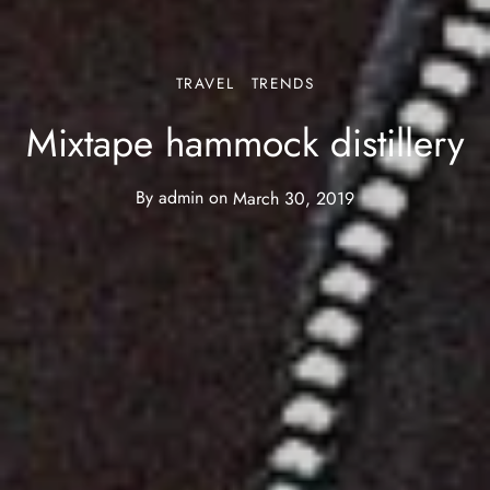
TRAVEL
TRENDS
Mixtape hammock distillery
By
admin
on
March 30, 2019