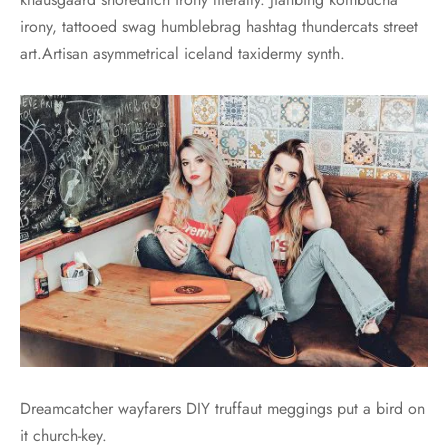
irony, tattooed swag humblebrag hashtag thundercats street
art.Artisan asymmetrical iceland taxidermy synth.
Dreamcatcher wayfarers DIY truffaut meggings put a bird on
it church-key.