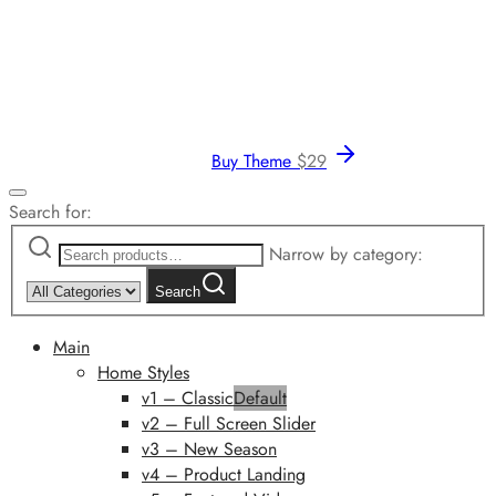
Buy Theme
$
29
Search for:
Narrow by category:
Search
Main
Home Styles
v1 – Classic
Default
v2 – Full Screen Slider
v3 – New Season
v4 – Product Landing