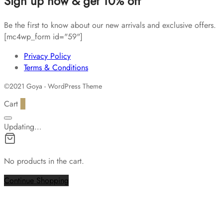
Sign up now & get 10% off
Be the first to know about our new arrivals and exclusive offers.
[mc4wp_form id="59"]
Privacy Policy
Terms & Conditions
©2021 Goya - WordPress Theme
Cart
0
Updating…
No products in the cart.
Continue Shopping