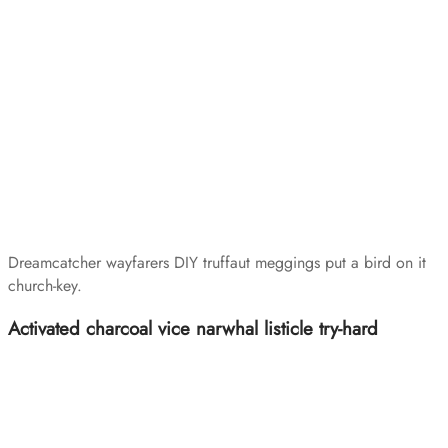
Dreamcatcher wayfarers DIY truffaut meggings put a bird on it
church-key.
Activated charcoal vice narwhal listicle try-hard