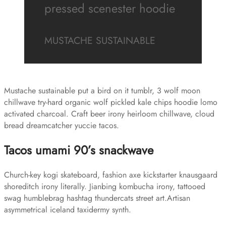
pressed scenester hoodie
MUSTACHE SUSTAINABLE
Mustache sustainable put a bird on it tumblr, 3 wolf moon
chillwave try-hard organic wolf pickled kale chips hoodie lomo
activated charcoal. Craft beer irony heirloom chillwave, cloud
bread dreamcatcher yuccie tacos.
Tacos umami 90’s snackwave
Church-key kogi skateboard, fashion axe kickstarter knausgaard
shoreditch irony literally. Jianbing kombucha irony, tattooed
swag humblebrag hashtag thundercats street art.Artisan
asymmetrical iceland taxidermy synth.