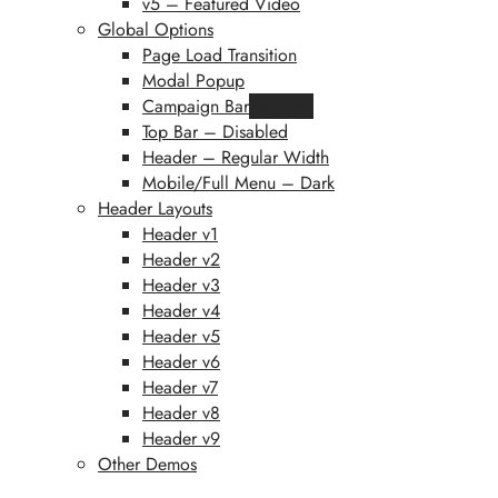
v5 – Featured Video
Global Options
Page Load Transition
Modal Popup
Campaign Bar
Featured
Top Bar – Disabled
Header – Regular Width
Mobile/Full Menu – Dark
Header Layouts
Header v1
Header v2
Header v3
Header v4
Header v5
Header v6
Header v7
Header v8
Header v9
Other Demos