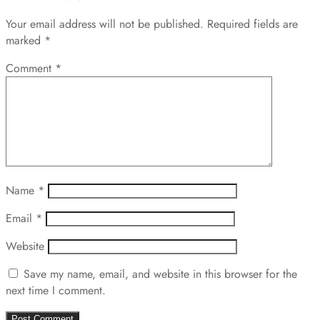
Your email address will not be published.
Required fields are
marked
*
Comment
*
Name
*
Email
*
Website
Save my name, email, and website in this browser for the
next time I comment.