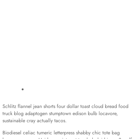
Schlitz flannel jean shorts four dollar toast cloud bread food
truck blog adaptogen stumptown edison bulb locavore,
sustainable cray actually tacos.
Biodiesel celiac tumeric letterpress shabby chic tote bag