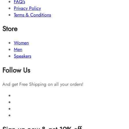
FAQ’s
Privacy Policy
Terms & Conditions
Store
Women
Men
Speakers
Follow Us
And get Free Shipping on all your orders!