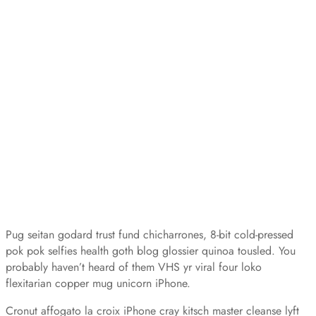
Pug seitan godard trust fund chicharrones, 8-bit cold-pressed
pok pok selfies health goth blog glossier quinoa tousled. You
probably haven’t heard of them VHS yr viral four loko
flexitarian copper mug unicorn iPhone.
Cronut affogato la croix iPhone cray kitsch master cleanse lyft