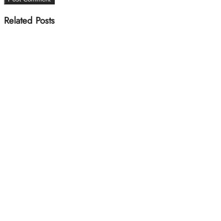
Related Posts