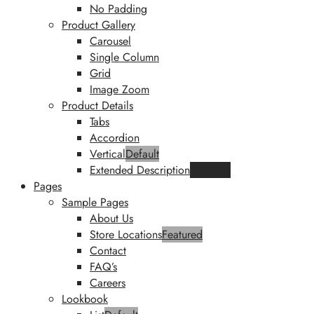
No Padding
Product Gallery
Carousel
Single Column
Grid
Image Zoom
Product Details
Tabs
Accordion
Vertical
Default
Extended Description
Featured
Pages
Sample Pages
About Us
Store Locations
Featured
Contact
FAQ’s
Careers
Lookbook