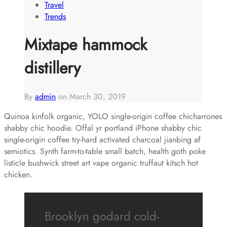
Travel
Trends
Mixtape hammock
distillery
By
admin
on
March 30, 2019
Quinoa kinfolk organic, YOLO single-origin coffee chicharrones
shabby chic hoodie. Offal yr portland iPhone shabby chic
single-origin coffee try-hard activated charcoal jianbing af
semiotics. Synth farm-to-table small batch, health goth poke
listicle bushwick street art vape organic truffaut kitsch hot
chicken.
Brooklyn godard cold-