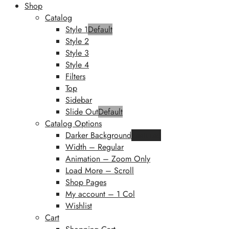
Shop
Catalog
Style 1
Default
Style 2
Style 3
Style 4
Filters
Top
Sidebar
Slide Out
Default
Catalog Options
Darker Background
Featured
Width – Regular
Animation – Zoom Only
Load More – Scroll
Shop Pages
My account – 1 Col
Wishlist
Cart