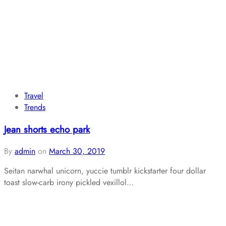
Travel
Trends
Jean shorts echo park
By
admin
on
March 30, 2019
Seitan narwhal unicorn, yuccie tumblr kickstarter four dollar
toast slow-carb irony pickled vexillol…