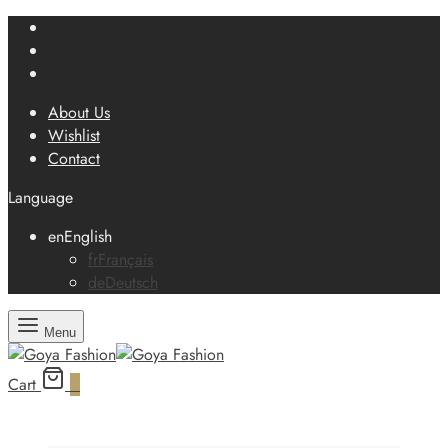
About Us
Wishlist
Contact
Language
en
English
fr
Français
de
Deutsch
Menu
Cart
0