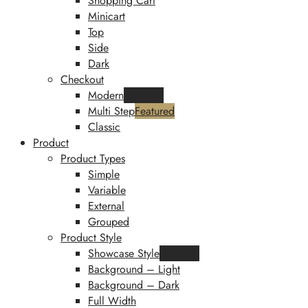
Shopping Cart
Minicart
Top
Side
Dark
Checkout
Modern
Featured
Multi Step
Featured
Classic
Product
Product Types
Simple
Variable
External
Grouped
Product Style
Showcase Style
Featured
Background – Light
Background – Dark
Full Width