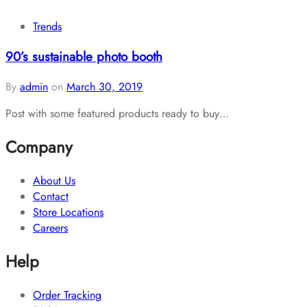
Trends
90’s sustainable photo booth
By
admin
on
March 30, 2019
Post with some featured products ready to buy…
Company
About Us
Contact
Store Locations
Careers
Help
Order Tracking