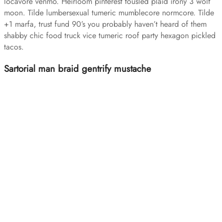
locavore venmo. Heirloom pinterest tousled plaid irony 3 wolf
moon. Tilde lumbersexual tumeric mumblecore normcore. Tilde
+1 marfa, trust fund 90’s you probably haven’t heard of them
shabby chic food truck vice tumeric roof party hexagon pickled
tacos.
Sartorial man braid gentrify mustache