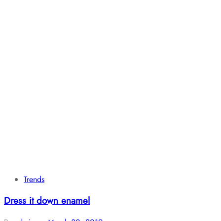
Trends
Dress it down enamel