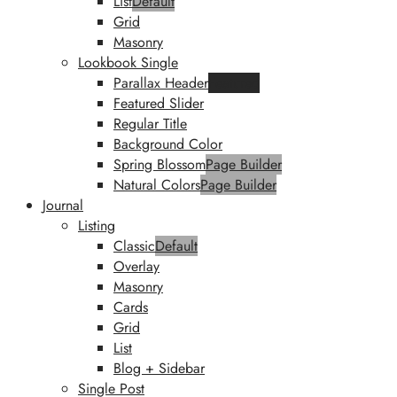
List
Default
Grid
Masonry
Lookbook Single
Parallax Header
Featured
Featured Slider
Regular Title
Background Color
Spring Blossom
Page Builder
Natural Colors
Page Builder
Journal
Listing
Classic
Default
Overlay
Masonry
Cards
Grid
List
Blog + Sidebar
Single Post