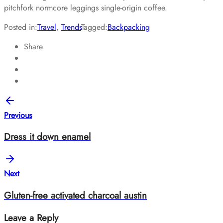
pitchfork normcore leggings single-origin coffee.
Posted in:
Travel
,
Trends
Tagged:
Backpacking
Share
Previous
Dress it down enamel
Next
Gluten-free activated charcoal austin
Leave a Reply