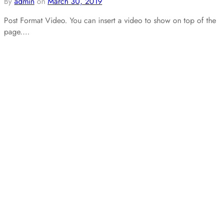
By
admin
on
March 30, 2019
Post Format Video. You can insert a video to show on top of the
page.…