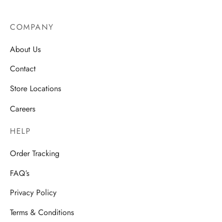
COMPANY
About Us
Contact
Store Locations
Careers
HELP
Order Tracking
FAQ’s
Privacy Policy
Terms & Conditions