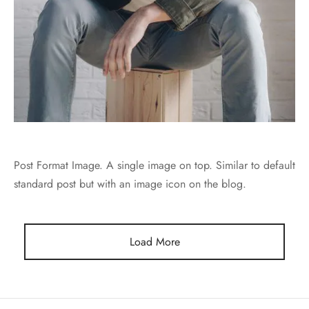
Post Format Image. A single image on top. Similar to default
standard post but with an image icon on the blog.
Load More