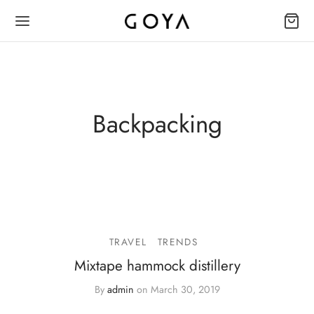
Backpacking
TRAVEL
TRENDS
Mixtape hammock distillery
By
admin
on
March 30, 2019