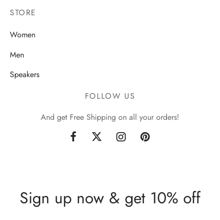
STORE
Women
Men
Speakers
FOLLOW US
And get Free Shipping on all your orders!
Sign up now & get 10% off