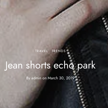
TRAVEL
TRENDS
Jean shorts echo park
By
admin
on
March 30, 2019