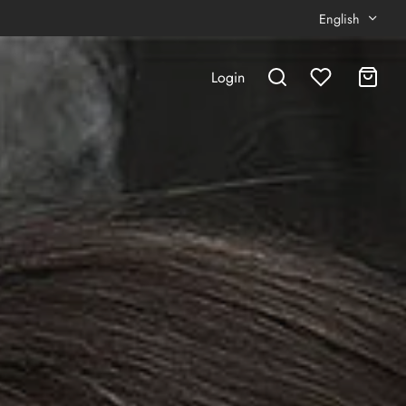
English
Login