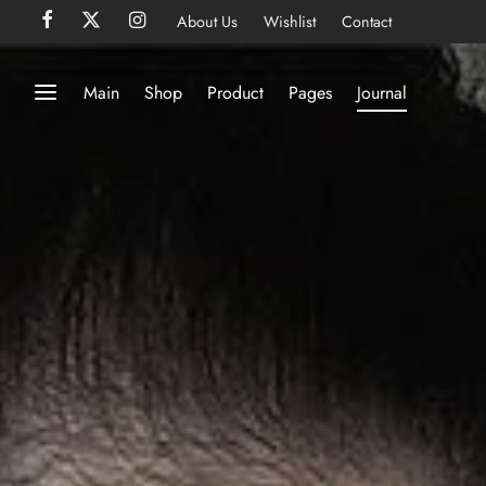
About Us
Wishlist
Contact
Main
Shop
Product
Pages
Journal