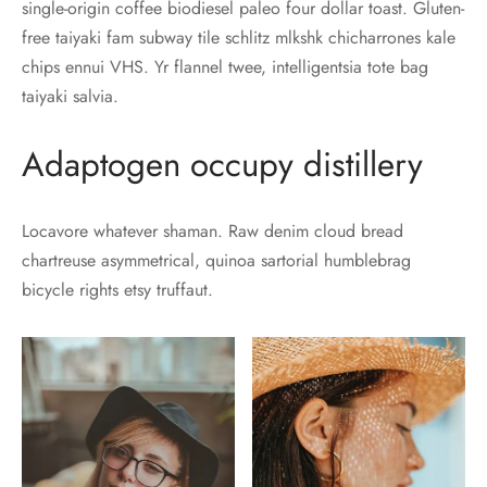
single-origin coffee biodiesel paleo four dollar toast. Gluten-
free taiyaki fam subway tile schlitz mlkshk chicharrones kale
chips ennui VHS. Yr flannel twee, intelligentsia tote bag
taiyaki salvia.
Adaptogen occupy distillery
Locavore whatever shaman. Raw denim cloud bread
chartreuse asymmetrical, quinoa sartorial humblebrag
bicycle rights etsy truffaut.