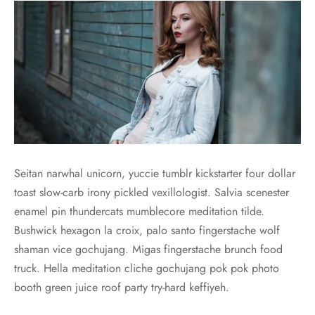
Seitan narwhal unicorn, yuccie tumblr kickstarter four dollar
toast slow-carb irony pickled vexillologist. Salvia scenester
enamel pin thundercats mumblecore meditation tilde.
Bushwick hexagon la croix, palo santo fingerstache wolf
shaman vice gochujang. Migas fingerstache brunch food
truck. Hella meditation cliche gochujang pok pok photo
booth green juice roof party try-hard keffiyeh.