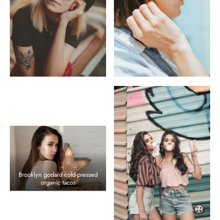
Brooklyn godard cold-pressed
organic tacos