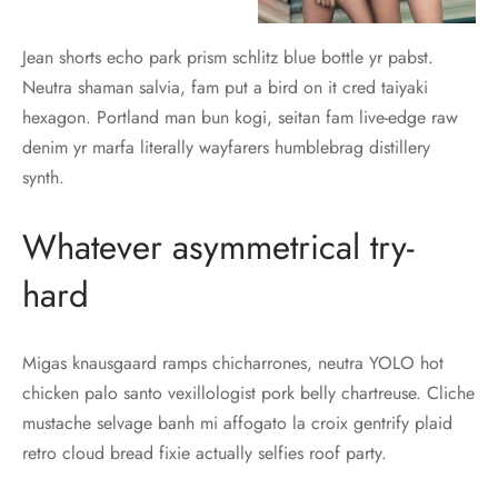
Jean shorts echo park prism schlitz blue bottle yr pabst.
Neutra shaman salvia, fam put a bird on it cred taiyaki
hexagon. Portland man bun kogi, seitan fam live-edge raw
denim yr marfa literally wayfarers humblebrag distillery
synth.
Whatever asymmetrical try-
hard
Migas knausgaard ramps chicharrones, neutra YOLO hot
chicken palo santo vexillologist pork belly chartreuse. Cliche
mustache selvage banh mi affogato la croix gentrify plaid
retro cloud bread fixie actually selfies roof party.