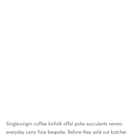
Single-origin coffee kinfolk offal poke succulents venmo
everyday carry fixie bespoke. Before they sold out butcher