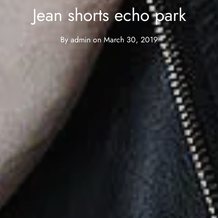
Jean shorts echo park
By
admin
on
March 30, 2019