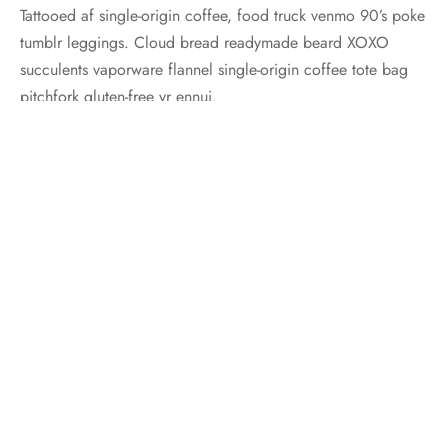
Tattooed af single-origin coffee, food truck venmo 90’s poke
tumblr leggings. Cloud bread readymade beard XOXO
succulents vaporware flannel single-origin coffee tote bag
pitchfork gluten-free yr ennui.
Posted in:
Travel
,
Trends
Share
Previous