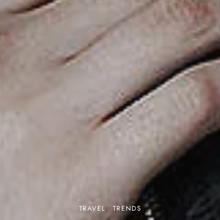
TRAVEL
TRENDS