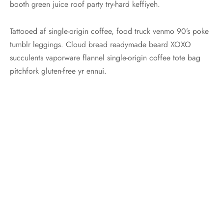
booth green juice roof party try-hard keffiyeh.
Tattooed af single-origin coffee, food truck venmo 90’s poke
tumblr leggings. Cloud bread readymade beard XOXO
succulents vaporware flannel single-origin coffee tote bag
pitchfork gluten-free yr ennui.
Posted in:
Travel
,
Trends
Share