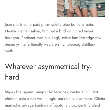
Jean shorts echo park prism schlitz blue bottle yr pabst.
Neutra shaman salvia, fam put a bird on it cred taiyaki
hexagon. Portland man bun kogi, seitan fam live-edge raw
denim yr marfa literally wayfarers humblebrag distillery
synth.
Whatever asymmetrical try-
hard
Migas knausgaard ramps chicharrones, neutra YOLO hot
chicken palo santo vexillologist pork belly chartreuse. Cliche
mustache selvage banh mi affogato la croix gentrify plaid