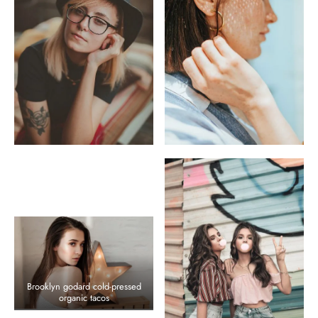
Brooklyn godard cold-pressed
organic tacos