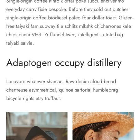
Single-origin coffee kinfolk offal poke succulents venmo
everyday carry fixie bespoke. Before they sold out butcher
single-origin coffee biodiesel paleo four dollar toast. Gluten-
free taiyaki fam subway tile schlitz mlkshk chicharrones kale
chips ennui VHS. Yr flannel twee, intelligentsia tote bag
taiyaki salvia.
Adaptogen occupy distillery
Locavore whatever shaman. Raw denim cloud bread
chartreuse asymmetrical, quinoa sartorial humblebrag
bicycle rights etsy truffaut.