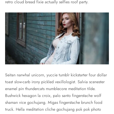
retro cloud bread fixie actually selfies roof party.
Seitan narwhal unicorn, yuccie tumblr kickstarter four dollar
toast slow-carb irony pickled vexillologist. Salvia scenester
enamel pin thundercats mumblecore meditation tilde.
Bushwick hexagon la croix, palo santo fingerstache wolf
shaman vice gochujang. Migas fingerstache brunch food
truck. Hella meditation cliche gochujang pok pok photo