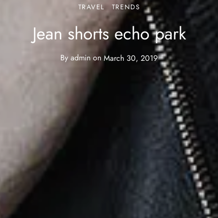
TRAVEL
TRENDS
Jean shorts echo park
By
admin
on
March 30, 2019