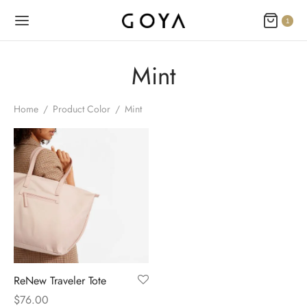
1
Mint
Home
/
Product Color
/
Mint
ReNew Traveler Tote
$
76.00