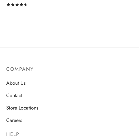
Rated
out of 5
COMPANY
About Us
Contact
Store Locations
Careers
HELP