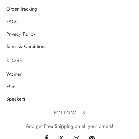
Order Tracking
FAQ’s
Privacy Policy
Terms & Conditions
STORE
Women
Men
Speakers
FOLLOW US
And get Free Shipping on all your orders!