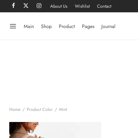
About Us
Wishlist
Contact
Main
Shop
Product
Pages
Journal
Home
/
Product Color
/
Mint