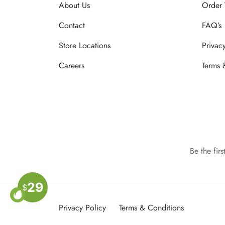
About Us
Order 
Contact
FAQ’s
Store Locations
Privac
Careers
Terms 
Be the fir
29
$
Privacy Policy
Terms & Conditions