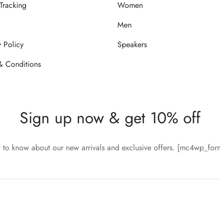
Tracking
Women
Men
y Policy
Speakers
& Conditions
Sign up now & get 10% off
st to know about our new arrivals and exclusive offers. [mc4wp_fo