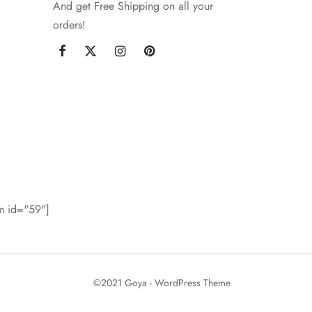
And get Free Shipping on all your
orders!
rm id="59"]
©2021 Goya - WordPress Theme