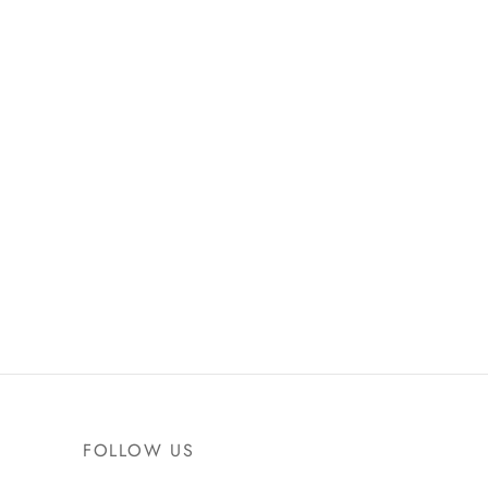
FOLLOW US