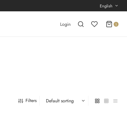
English
Login
1
Filters