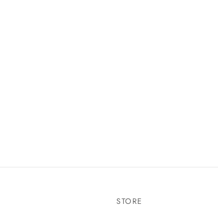
STORE