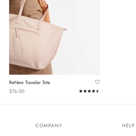
ReNew Traveler Tote
$
76.00
Rated
out of 5
Add to cart
COMPANY
HELP