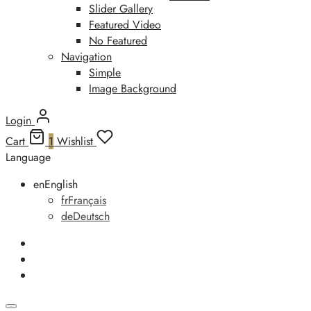
Slider Gallery
Featured Video
No Featured
Navigation
Simple
Image Background
Login
Cart
1
Wishlist
Language
en
English
fr
Français
de
Deutsch