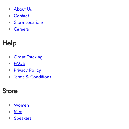
About Us
Contact
Store Locations
Careers
Help
Order Tracking
FAQ’s
Privacy Policy
Terms & Conditions
Store
Women
Men
Speakers