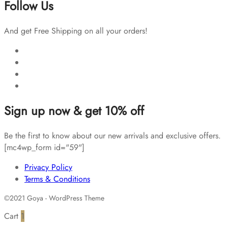
Follow Us
And get Free Shipping on all your orders!
Sign up now & get 10% off
Be the first to know about our new arrivals and exclusive offers.
[mc4wp_form id="59"]
Privacy Policy
Terms & Conditions
©2021 Goya - WordPress Theme
Cart
1