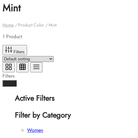
Mint
Home
/
Product Color
/
Mint
1 Product
Filters
Filters
Done
Active Filters
Filter by Category
Women