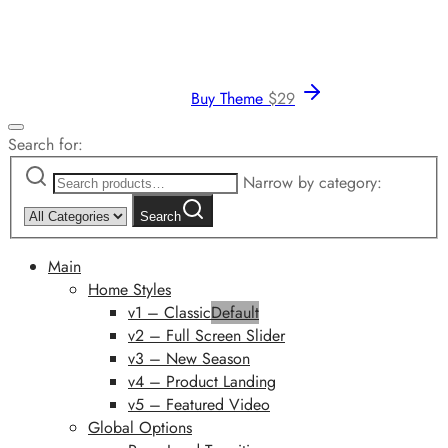
Buy Theme
$
29
Search for:
Narrow by category:
Search
Main
Home Styles
v1 – Classic
Default
v2 – Full Screen Slider
v3 – New Season
v4 – Product Landing
v5 – Featured Video
Global Options