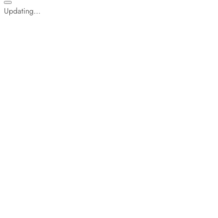
Updating…