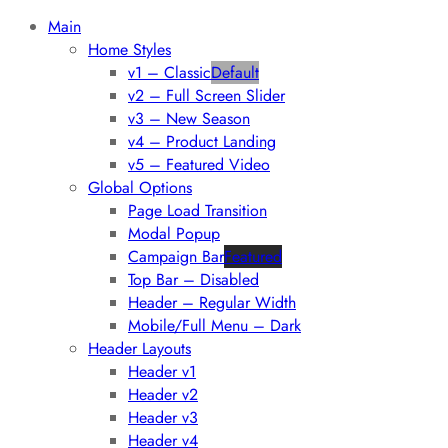
Main
Home Styles
v1 – Classic
Default
v2 – Full Screen Slider
v3 – New Season
v4 – Product Landing
v5 – Featured Video
Global Options
Page Load Transition
Modal Popup
Campaign Bar
Featured
Top Bar – Disabled
Header – Regular Width
Mobile/Full Menu – Dark
Header Layouts
Header v1
Header v2
Header v3
Header v4