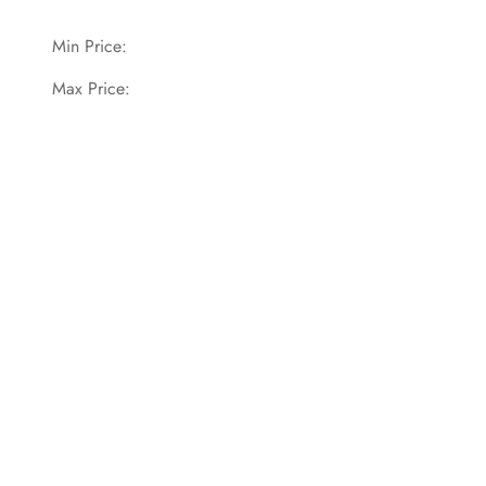
Min Price:
Max Price: