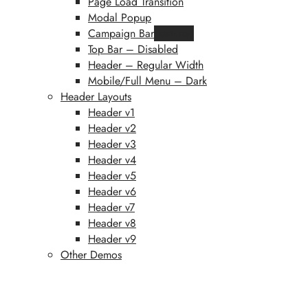
Page Load Transition
Modal Popup
Campaign Bar
Featured
Top Bar – Disabled
Header – Regular Width
Mobile/Full Menu – Dark
Header Layouts
Header v1
Header v2
Header v3
Header v4
Header v5
Header v6
Header v7
Header v8
Header v9
Other Demos