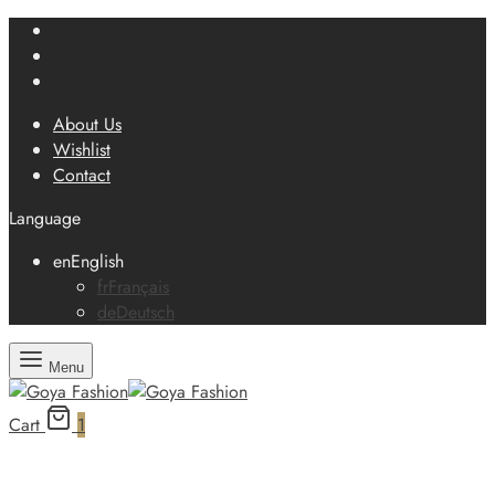
About Us
Wishlist
Contact
Language
en
English
fr
Français
de
Deutsch
Menu
Cart
1