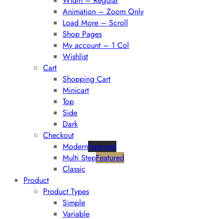
Width – Regular
Animation – Zoom Only
Load More – Scroll
Shop Pages
My account – 1 Col
Wishlist
Cart
Shopping Cart
Minicart
Top
Side
Dark
Checkout
Modern
Featured
Multi Step
Featured
Classic
Product
Product Types
Simple
Variable