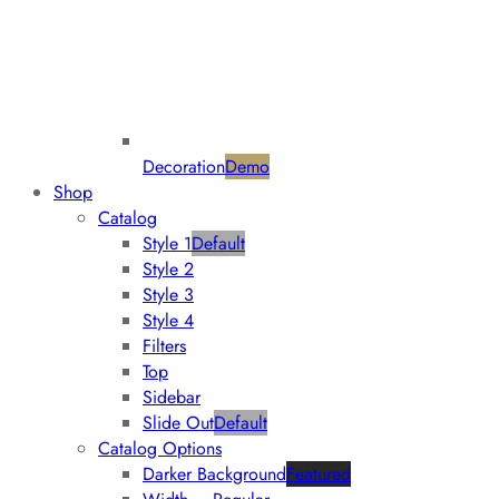
Decoration
Demo
Shop
Catalog
Style 1
Default
Style 2
Style 3
Style 4
Filters
Top
Sidebar
Slide Out
Default
Catalog Options
Darker Background
Featured