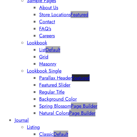
Sample Pages
About Us
Store Locations
Featured
Contact
FAQ’s
Careers
Lookbook
List
Default
Grid
Masonry
Lookbook Single
Parallax Header
Featured
Featured Slider
Regular Title
Background Color
Spring Blossom
Page Builder
Natural Colors
Page Builder
Journal
Listing
Classic
Default