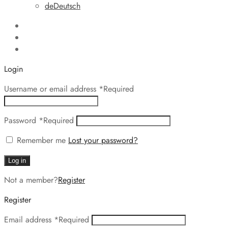
de
Deutsch
Login
Username or email address
*
Required
Password
*
Required
Remember me
Lost your password?
Log in
Not a member?
Register
Register
Email address
*
Required