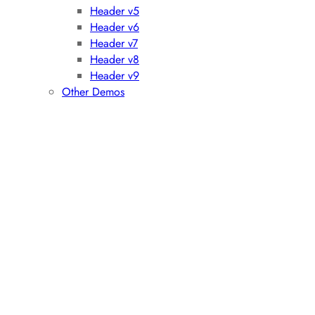
Header v5
Header v6
Header v7
Header v8
Header v9
Other Demos