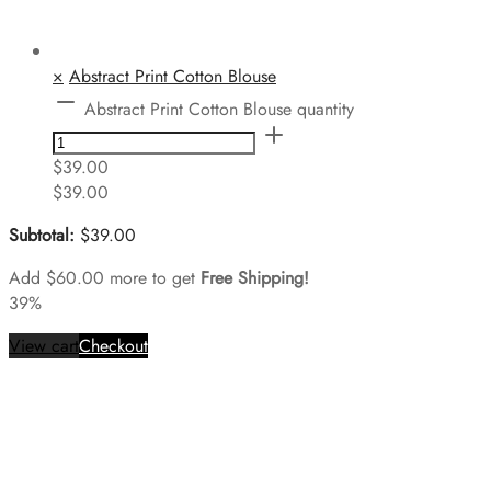
×
Abstract Print Cotton Blouse
Abstract Print Cotton Blouse quantity
$
39.00
$
39.00
Subtotal:
$
39.00
Add
$
60.00
more to get
Free Shipping!
39%
View cart
Checkout