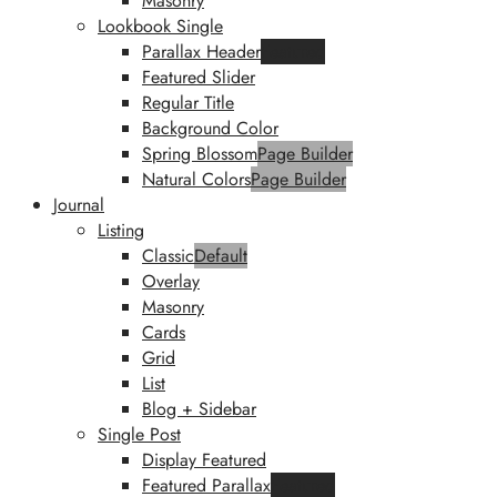
Masonry
Lookbook Single
Parallax Header
Featured
Featured Slider
Regular Title
Background Color
Spring Blossom
Page Builder
Natural Colors
Page Builder
Journal
Listing
Classic
Default
Overlay
Masonry
Cards
Grid
List
Blog + Sidebar
Single Post
Display Featured
Featured Parallax
Featured