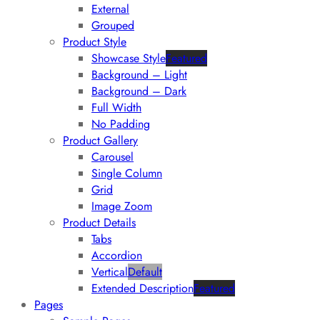
External
Grouped
Product Style
Showcase Style
Featured
Background – Light
Background – Dark
Full Width
No Padding
Product Gallery
Carousel
Single Column
Grid
Image Zoom
Product Details
Tabs
Accordion
Vertical
Default
Extended Description
Featured
Pages