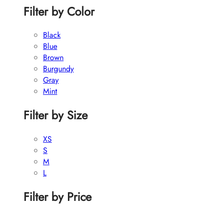
Filter by Color
Black
Blue
Brown
Burgundy
Gray
Mint
Filter by Size
XS
S
M
L
Filter by Price