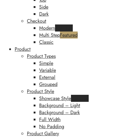
Side
Dark
Checkout
Modern
Featured
Multi Step
Featured
Classic
Product
Product Types
Simple
Variable
External
Grouped
Product Style
Showcase Style
Featured
Background – Light
Background – Dark
Full Width
No Padding
Product Gallery