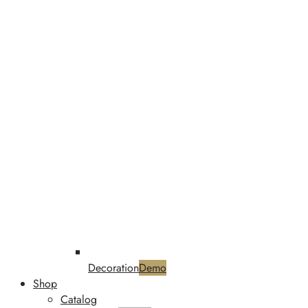
Decoration
Demo
Shop
Catalog