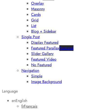
Overlay
Masonry
Cards
Grid
List
Blog + Sidebar
Single Post
Display Featured
Featured Parallax
Featured
Slider Gallery
Featured Video
No Featured
Navigation
Simple
Image Background
Language
en
English
fr
Français