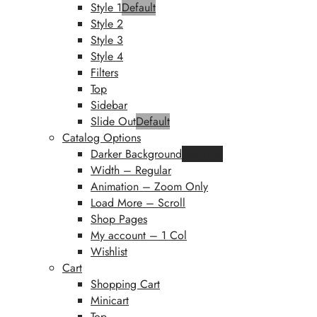
Style 1
Default
Style 2
Style 3
Style 4
Filters
Top
Sidebar
Slide Out
Default
Catalog Options
Darker Background
Featured
Width – Regular
Animation – Zoom Only
Load More – Scroll
Shop Pages
My account – 1 Col
Wishlist
Cart
Shopping Cart
Minicart
Top