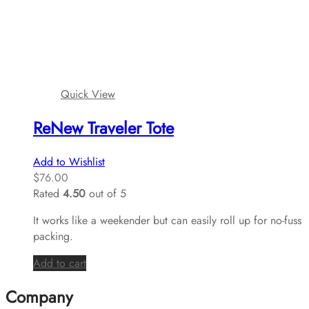
Quick View
ReNew Traveler Tote
Add to Wishlist
$
76.00
Rated
4.50
out of 5
It works like a weekender but can easily roll up for no-fuss
packing.
Add to cart
Company