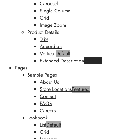
Carousel
Single Column
Grid
Image Zoom
Product Details
Tabs
Accordion
Vertical
Default
Extended Description
Featured
Pages
Sample Pages
About Us
Store Locations
Featured
Contact
FAQ’s
Careers
Lookbook
List
Default
Grid