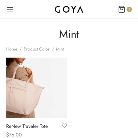
1
Mint
Home
/
Product Color
/
Mint
ReNew Traveler Tote
$
76.00