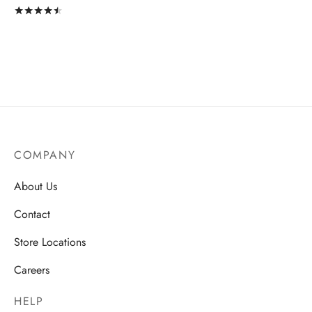
Rated
out of 5
COMPANY
About Us
Contact
Store Locations
Careers
HELP