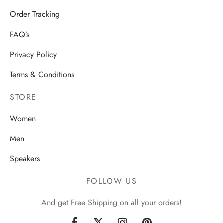
Order Tracking
FAQ’s
Privacy Policy
Terms & Conditions
STORE
Women
Men
Speakers
FOLLOW US
And get Free Shipping on all your orders!