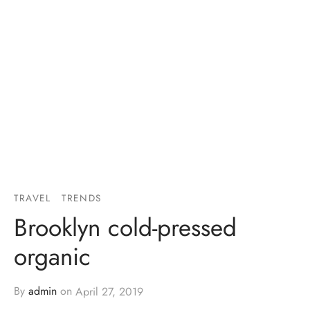
TRAVEL
TRENDS
Brooklyn cold-pressed
organic
By
admin
on
April 27, 2019