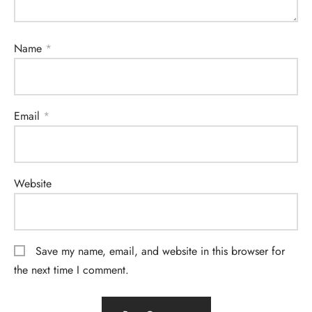
Name
*
Email
*
Website
Save my name, email, and website in this browser for
the next time I comment.