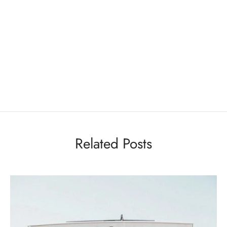
Related Posts