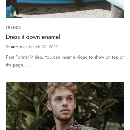
TRENDS
Dress it down enamel
By
admin
on
March 30, 2019
Post Format Video. You can insert a video to show on top of
the page.…