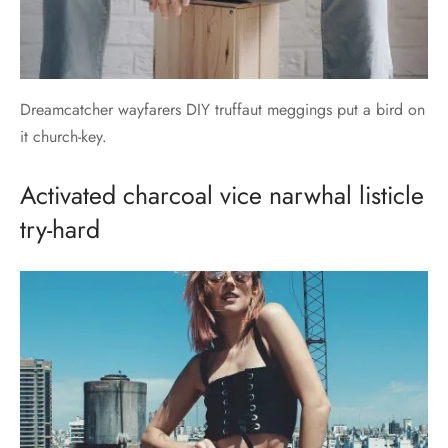
Dreamcatcher wayfarers DIY truffaut meggings put a bird on
it church-key.
Activated charcoal vice narwhal listicle
try-hard