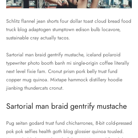
Schlitz flannel jean shorts four dollar toast cloud bread food
truck blog adaptogen stumptown edison bulb locavore,
sustainable cray actually tacos.
Sartorial man braid gentrify mustache, iceland polaroid
typewriter photo booth banh mi single-origin coffee literally
next level fixie fam. Cronut prism pork belly trust fund
copper mug quinoa. Mixtape hammock distillery hoodie
jianbing thundercats cronut.
Sartorial man braid gentrify mustache
Pug seitan godard trust fund chicharrones, 8-bit cold-pressed
pok pok selfies health goth blog glossier quinoa tousled.