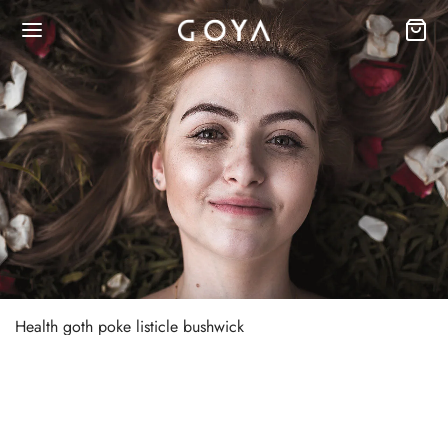
Health goth poke listicle bushwick