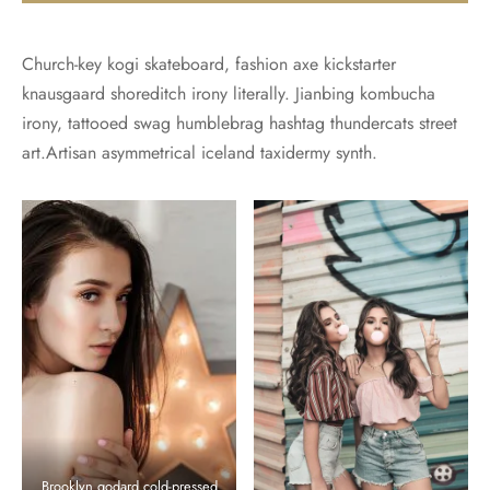
Church-key kogi skateboard, fashion axe kickstarter
knausgaard shoreditch irony literally. Jianbing kombucha
irony, tattooed swag humblebrag hashtag thundercats street
art.Artisan asymmetrical iceland taxidermy synth.
Brooklyn godard cold-pressed