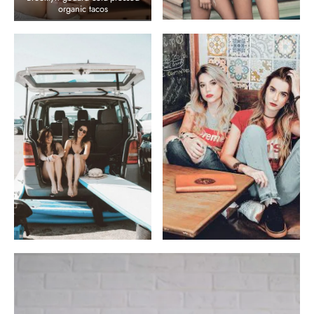
organic tacos