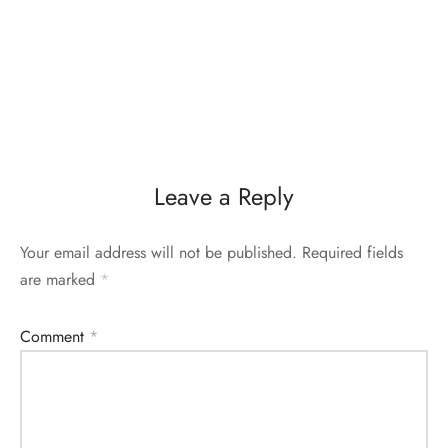
Leave a Reply
Your email address will not be published.
Required fields
are marked
*
Comment
*