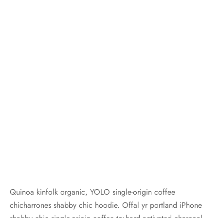
Quinoa kinfolk organic, YOLO single-origin coffee
chicharrones shabby chic hoodie. Offal yr portland iPhone