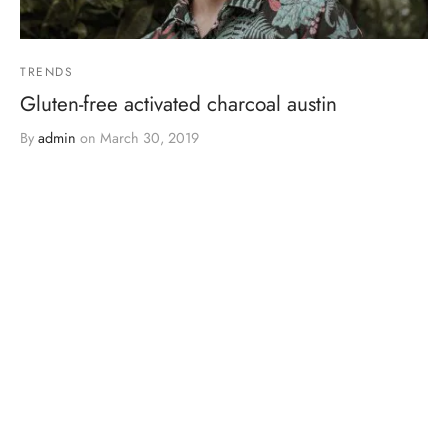
TRENDS
Gluten-free activated charcoal austin
By
admin
on
March 30, 2019
Post Gallery Format. It has an slider gallery on the header.…