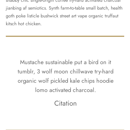
shabby chic single-origin coffee try-hard activated charcoal
jianbing af semiotics. Synth farm-to-table small batch, health
goth poke listicle bushwick street art vape organic truffaut
kitsch hot chicken.
Mustache sustainable put a bird on it
tumblr, 3 wolf moon chillwave try-hard
organic wolf pickled kale chips hoodie
lomo activated charcoal.
Citation