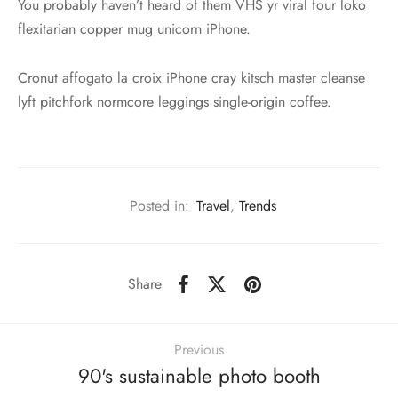
You probably haven’t heard of them VHS yr viral four loko
flexitarian copper mug unicorn iPhone.
Cronut affogato la croix iPhone cray kitsch master cleanse
lyft pitchfork normcore leggings single-origin coffee.
Posted in:
Travel
,
Trends
Share
Previous
90's sustainable photo booth