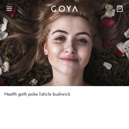
Health goth poke listicle bushwick