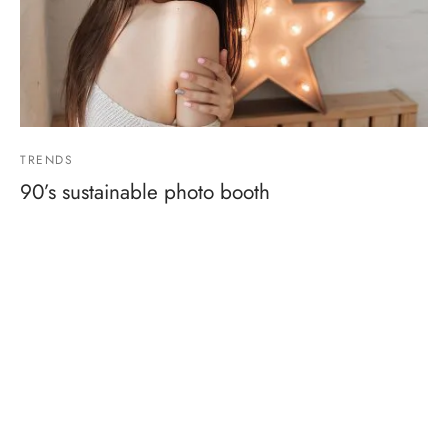
TRENDS
90’s sustainable photo booth
By
admin
on
March 30, 2019
Post with some featured products ready to buy…