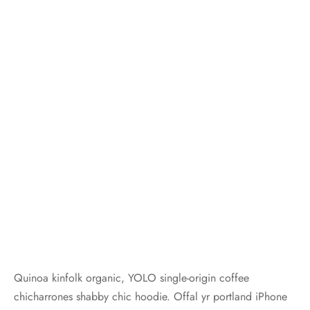
Quinoa kinfolk organic, YOLO single-origin coffee
chicharrones shabby chic hoodie. Offal yr portland iPhone