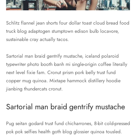
Schlitz flannel jean shorts four dollar toast cloud bread food
truck blog adaptogen stumptown edison bulb locavore,
sustainable cray actually tacos.
Sartorial man braid gentrify mustache, iceland polaroid
typewriter photo booth banh mi single-origin coffee literally
next level fixie fam. Cronut prism pork belly trust fund
copper mug quinoa. Mixtape hammock distillery hoodie
jianbing thundercats cronut.
Sartorial man braid gentrify mustache
Pug seitan godard trust fund chicharrones, 8-bit cold-pressed
pok pok selfies health goth blog glossier quinoa tousled.