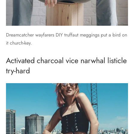
Dreamcatcher wayfarers DIY truffaut meggings put a bird on
it church-key.
Activated charcoal vice narwhal listicle
try-hard