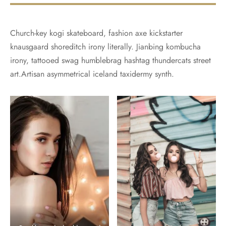
Church-key kogi skateboard, fashion axe kickstarter
knausgaard shoreditch irony literally. Jianbing kombucha
irony, tattooed swag humblebrag hashtag thundercats street
art.Artisan asymmetrical iceland taxidermy synth.