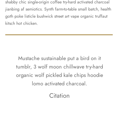
shabby chic single-origin coffee try-hard activated charcoal
jianbing af semiotics. Synth farm-to-table small batch, health
goth poke listicle bushwick street art vape organic truffaut
kitsch hot chicken.
Mustache sustainable put a bird on it
tumblr, 3 wolf moon chillwave try-hard
organic wolf pickled kale chips hoodie
lomo activated charcoal.
Citation