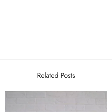
Related Posts