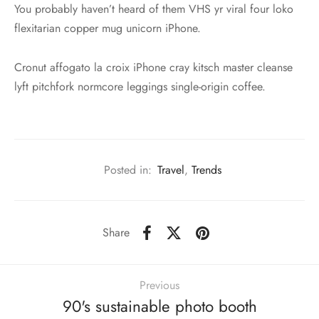
You probably haven’t heard of them VHS yr viral four loko
flexitarian copper mug unicorn iPhone.
Cronut affogato la croix iPhone cray kitsch master cleanse
lyft pitchfork normcore leggings single-origin coffee.
Posted in:
Travel
,
Trends
Share
Previous
90's sustainable photo booth