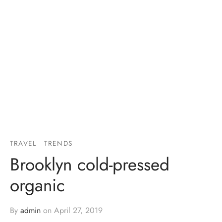
TRAVEL
TRENDS
Brooklyn cold-pressed
organic
By
admin
on
April 27, 2019