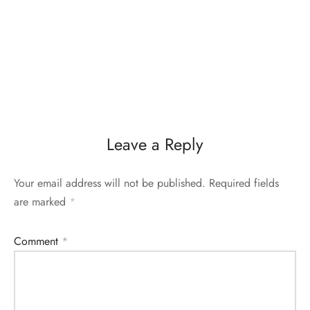
Leave a Reply
Your email address will not be published.
Required fields
are marked
*
Comment
*