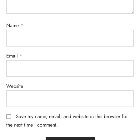
Name
*
Email
*
Website
Save my name, email, and website in this browser for
the next time I comment.