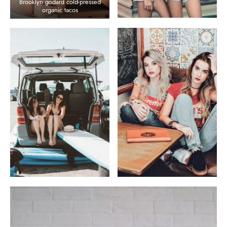
Brooklyn godard cold-pressed
organic tacos