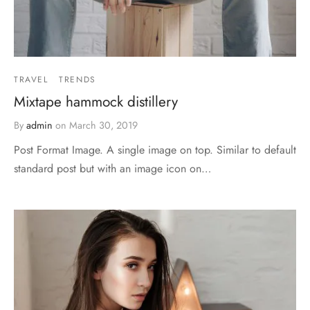
TRAVEL
TRENDS
Mixtape hammock distillery
By
admin
on
March 30, 2019
Post Format Image. A single image on top. Similar to default
standard post but with an image icon on…