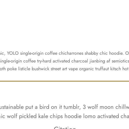
ic, YOLO single-origin coffee chicharrones shabby chic hoodie. Of
ngle-origin coffee try-hard activated charcoal jianbing af semiotics
oth poke listicle bushwick street art vape organic truffaut kitsch ho
stainable put a bird on it tumblr, 3 wolf moon chill
ic wolf pickled kale chips hoodie lomo activated cha