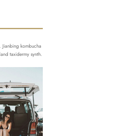
ly. Jianbing kombucha
land taxidermy synth.