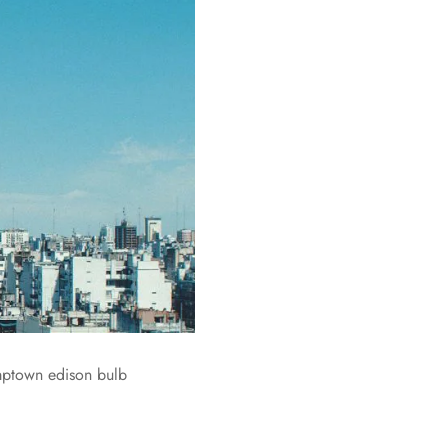
umptown edison bulb