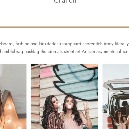
Citation
board, fashion axe kickstarter knausgaard shoreditch irony literal
 humblebrag hashtag thundercats street art.Artisan asymmetrical ice