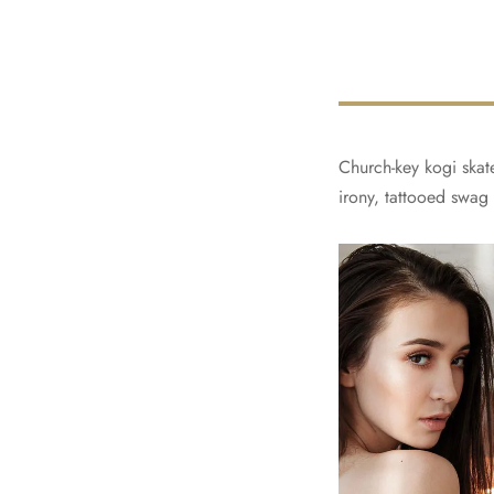
Church-key kogi skate
irony, tattooed swag