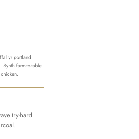
fal yr portland
. Synth farm-to-table
t chicken.
wave try-hard
rcoal.