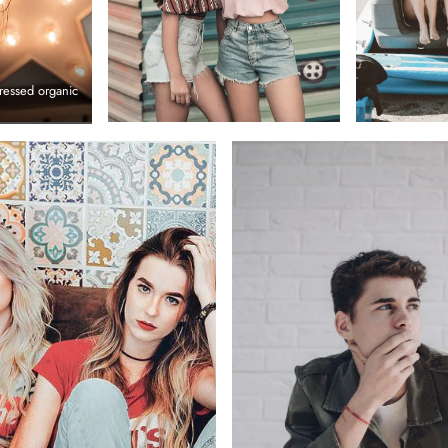
ressed organic