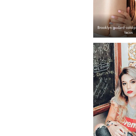
Brooklyn godard cold-p
tacos