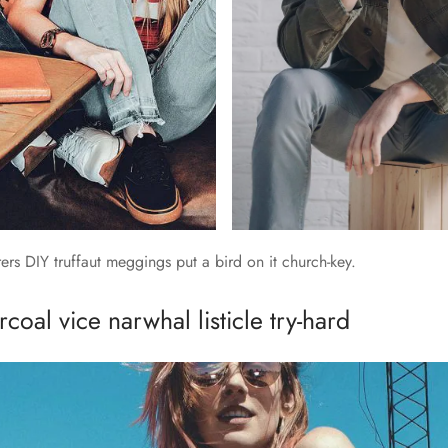
rs DIY truffaut meggings put a bird on it church-key.
coal vice narwhal listicle try-hard