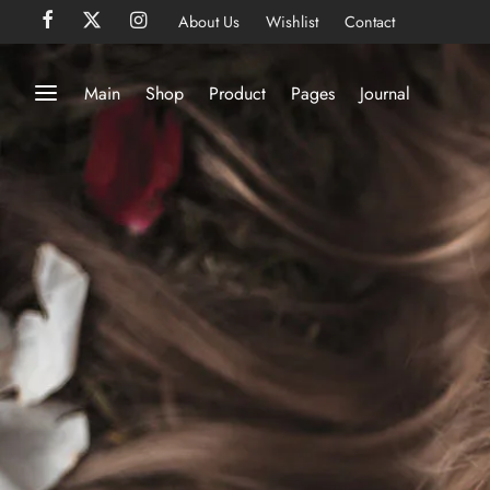
About Us
Wishlist
Contact
Main
Shop
Product
Pages
Journal