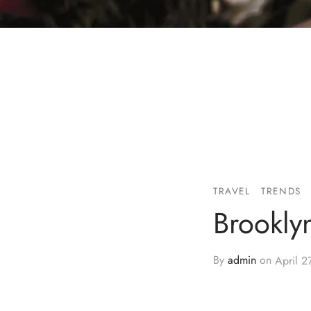
TRAVEL
TRENDS
Brookly
By
admin
on
April 2