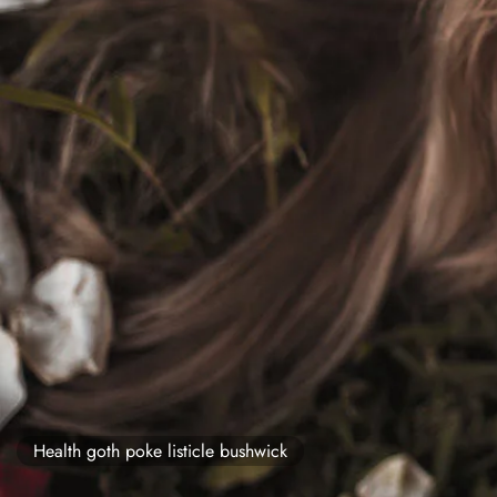
Health goth poke listicle bushwick