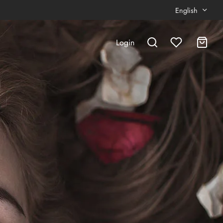
English
Login