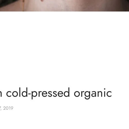
n cold-pressed organic
7, 2019