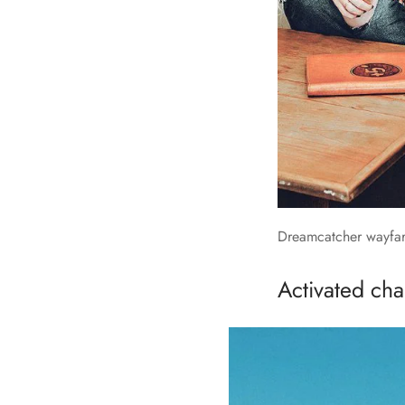
Dreamcatcher wayfare
Activated char