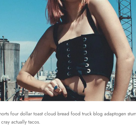
 shorts four dollar toast cloud bread food truck blog adaptogen st
 cray actually tacos.