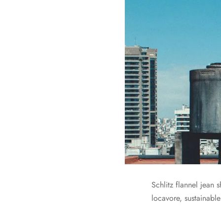
Schlitz flannel jean
locavore, sustainable