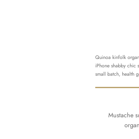
Quinoa kinfolk organ
iPhone shabby chic si
small batch, health g
Mustache su
organ