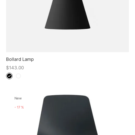
Bollard Lamp
$
143.00
New
-
17
%