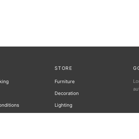
STORE
G
Lo
king
Furniture
au
Decoration
onditions
Lighting
licy
Accessories