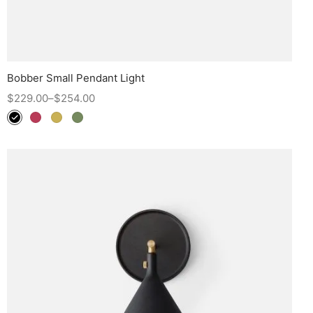
Bobber Small Pendant Light
$
229.00
–
$
254.00