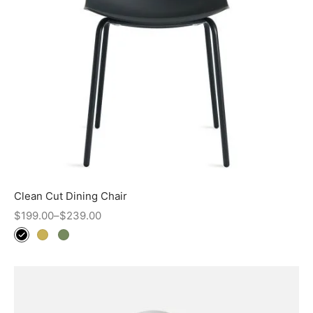
Clean Cut Dining Chair
$
199.00
–
$
239.00