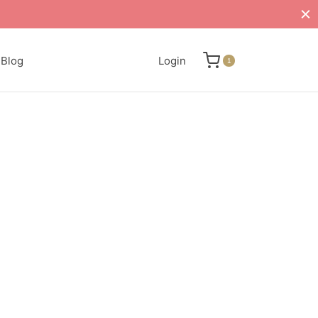
Blog
Login
1