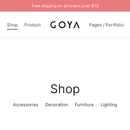
Free shipping on all orders over $75
n
Shop
Product
Pages / Portfolio
Shop
Accessories
Decoration
Furniture
Lighting