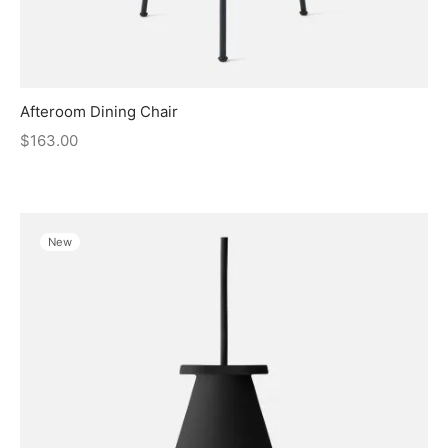
Afteroom Dining Chair
$
163.00
New