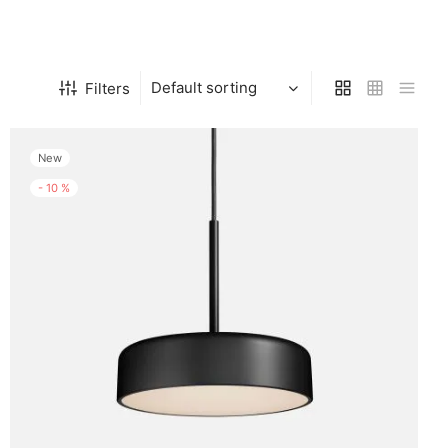
Filters
New
-
10
%