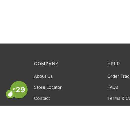
COMPANY
HELP
About Us
Order Trac
Store Locator
FAQ’s
29
$
Contact
Terms & C
Careers
Privacy Po