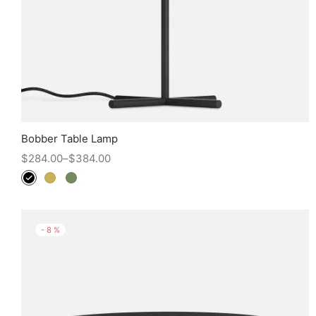
Bobber Table Lamp
$
284.00
–
$
384.00
-
8
%