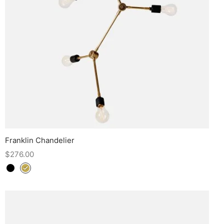
Franklin Chandelier
$
276.00