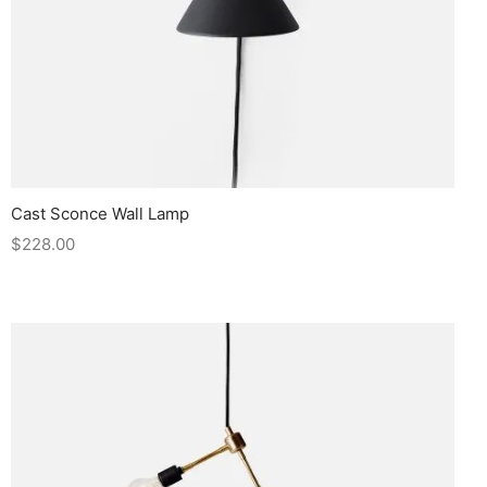
Cast Sconce Wall Lamp
$
228.00