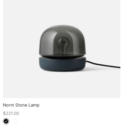
Norm Stone Lamp
$
221.00