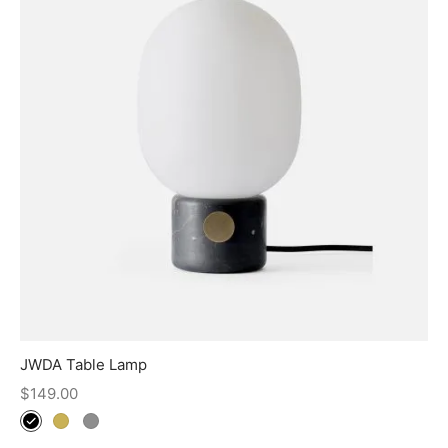
JWDA Table Lamp
$
149.00