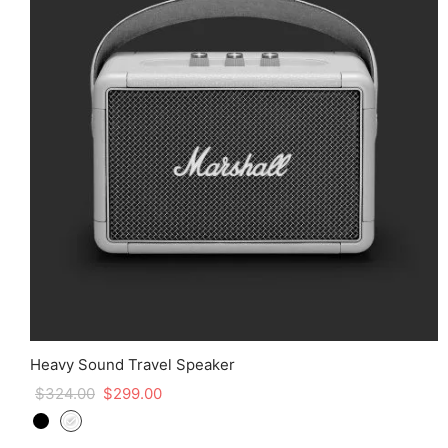
Heavy Sound Travel Speaker
$
324.00
$
299.00