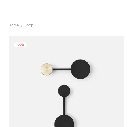
Home
/
Shop
-
22
%