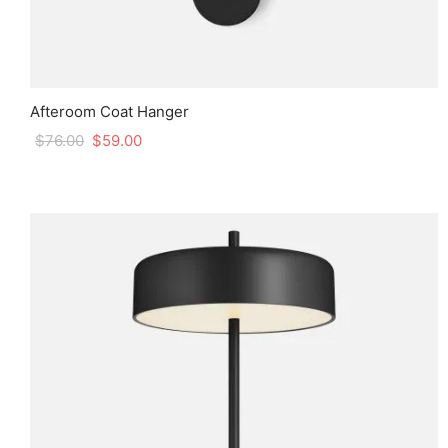
Afteroom Coat Hanger
$
76.00
$
59.00