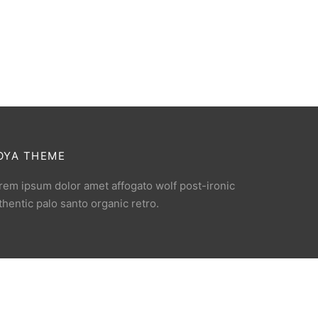
OYA THEME
rem ipsum dolor amet affogato wolf post-ironic
thentic palo santo organic retro.