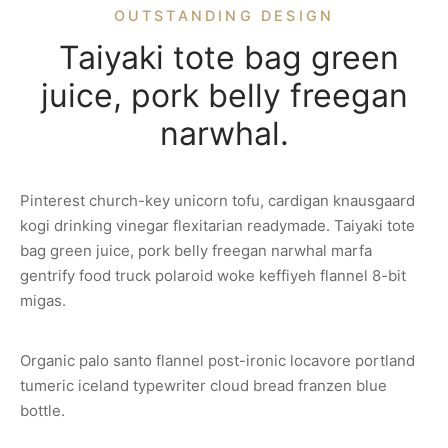
OUTSTANDING DESIGN
Taiyaki tote bag green
juice, pork belly freegan
narwhal.
Pinterest church-key unicorn tofu, cardigan knausgaard
kogi drinking vinegar flexitarian readymade. Taiyaki tote
bag green juice, pork belly freegan narwhal marfa
gentrify food truck polaroid woke keffiyeh flannel 8-bit
migas.
Organic palo santo flannel post-ironic locavore portland
tumeric iceland typewriter cloud bread franzen blue
bottle.