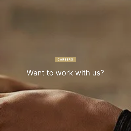
CAREERS
Want to work with us?