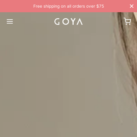
Free shipping on all orders over $75