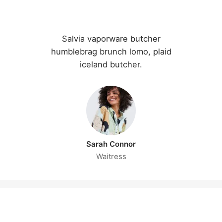
Salvia vaporware butcher
humblebrag brunch lomo, plaid
iceland butcher.
Sarah Connor
Waitress
CAREERS