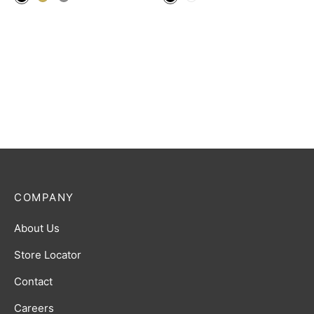
COMPANY
About Us
Store Locator
Contact
Careers