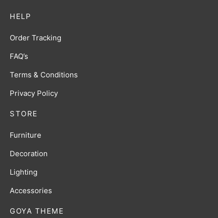
HELP
Order Tracking
FAQ’s
Terms & Conditions
Privacy Policy
STORE
Furniture
Decoration
Lighting
Accessories
GOYA THEME