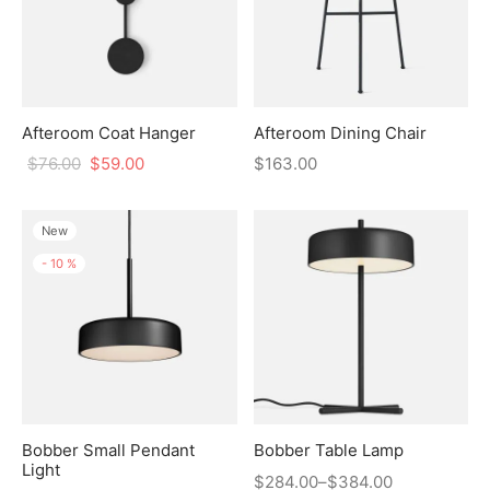
Afteroom Coat Hanger
Afteroom Dining Chair
$
76.00
$
59.00
$
163.00
New
-
10
%
Bobber Small Pendant
Bobber Table Lamp
Light
$
284.00
–
$
384.00