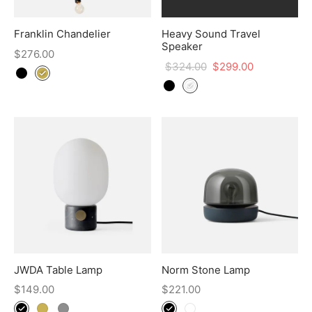
Franklin Chandelier
Heavy Sound Travel
Speaker
$
276.00
$
324.00
$
299.00
JWDA Table Lamp
Norm Stone Lamp
$
149.00
$
221.00