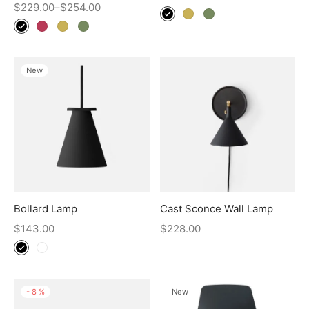
$
229.00
–
$
254.00
New
Bollard Lamp
Cast Sconce Wall Lamp
$
143.00
$
228.00
-
8
%
New