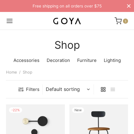
Free shipping on all orders over $75
1
Shop
Accessories
Decoration
Furniture
Lighting
Home
/
Shop
Filters
-
22
%
New