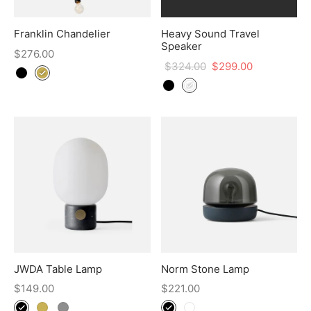
Franklin Chandelier
Heavy Sound Travel
Speaker
$
276.00
$
324.00
$
299.00
JWDA Table Lamp
Norm Stone Lamp
$
149.00
$
221.00