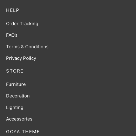
HELP
Order Tracking
FAQ’s
Terms & Conditions
Privacy Policy
STORE
Furniture
Decoration
Lighting
Accessories
GOYA THEME