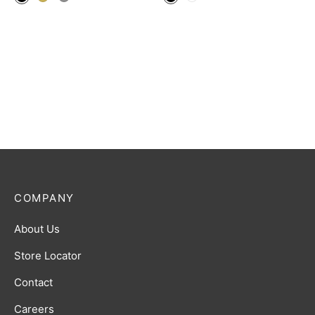
COMPANY
About Us
Store Locator
Contact
Careers