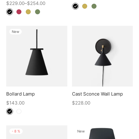
$
229.00
–
$
254.00
New
Bollard Lamp
Cast Sconce Wall Lamp
$
143.00
$
228.00
-
8
%
New