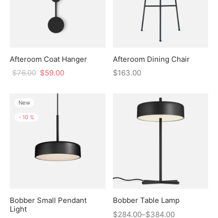
Afteroom Coat Hanger
Afteroom Dining Chair
$
76.00
$
59.00
$
163.00
New
-
10
%
Bobber Small Pendant
Bobber Table Lamp
Light
$
284.00
–
$
384.00