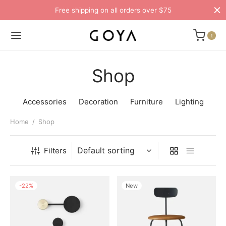
Free shipping on all orders over $75
1
Shop
Accessories
Decoration
Furniture
Lighting
Home
/
Shop
Filters
-
22
%
New