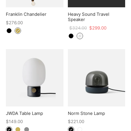
Franklin Chandelier
Heavy Sound Travel
Speaker
$
276.00
$
324.00
$
299.00
JWDA Table Lamp
Norm Stone Lamp
$
149.00
$
221.00