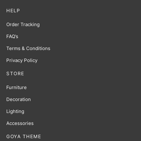
HELP
Order Tracking
FAQ’s
Terms & Conditions
Privacy Policy
STORE
Furniture
Decoration
Lighting
Accessories
GOYA THEME