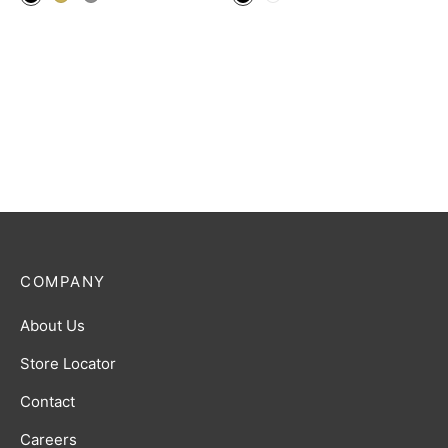
COMPANY
About Us
Store Locator
Contact
Careers