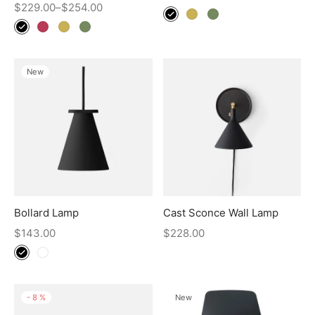
$
229.00
–
$
254.00
New
Bollard Lamp
Cast Sconce Wall Lamp
$
143.00
$
228.00
-
8
%
New