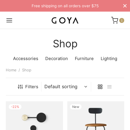
Free shipping on all orders over $75
1
Shop
Accessories
Decoration
Furniture
Lighting
Home
/
Shop
Filters
-
22
%
New