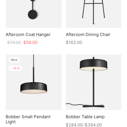
Afteroom Coat Hanger
Afteroom Dining Chair
$
76.00
$
59.00
$
163.00
New
-
10
%
Bobber Small Pendant
Bobber Table Lamp
Light
$
284.00
–
$
384.00