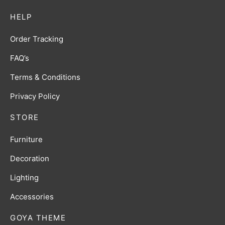
HELP
Order Tracking
FAQ’s
Terms & Conditions
Privacy Policy
STORE
Furniture
Decoration
Lighting
Accessories
GOYA THEME