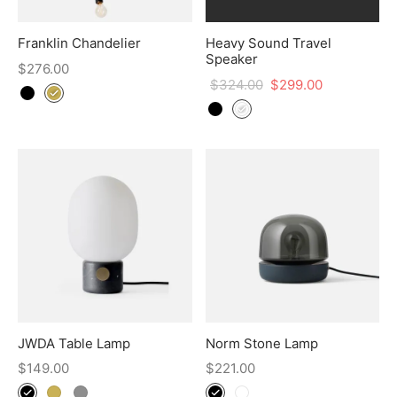
Franklin Chandelier
Heavy Sound Travel
Speaker
$
276.00
$
324.00
$
299.00
JWDA Table Lamp
Norm Stone Lamp
$
149.00
$
221.00