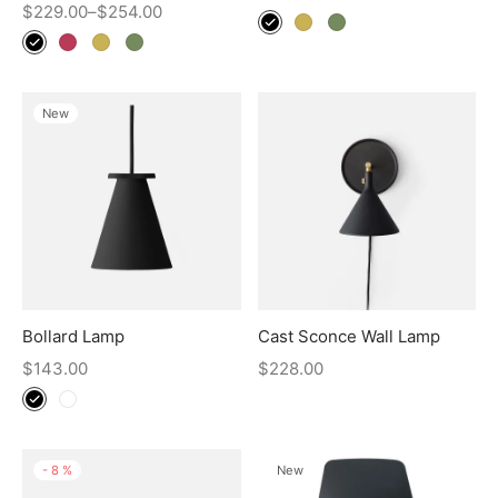
$
229.00
–
$
254.00
New
Bollard Lamp
Cast Sconce Wall Lamp
$
143.00
$
228.00
-
8
%
New