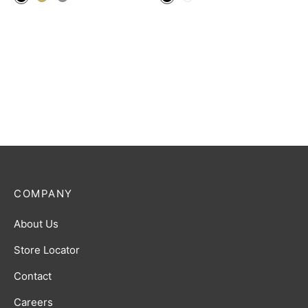
COMPANY
About Us
Store Locator
Contact
Careers