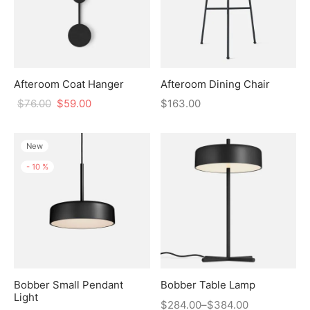
Afteroom Coat Hanger
Afteroom Dining Chair
$
76.00
$
59.00
$
163.00
New
-
10
%
Bobber Small Pendant
Bobber Table Lamp
Light
$
284.00
–
$
384.00