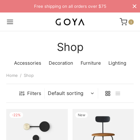
Free shipping on all orders over $75
1
Shop
Accessories
Decoration
Furniture
Lighting
Home
/
Shop
Filters
-
22
%
New