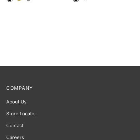
COMPANY
About Us
Store Locator
Contact
Careers