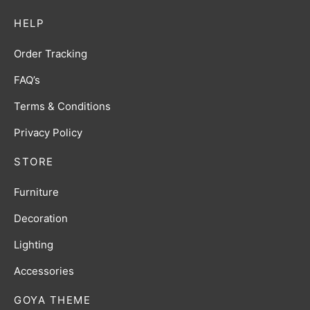
HELP
Order Tracking
FAQ’s
Terms & Conditions
Privacy Policy
STORE
Furniture
Decoration
Lighting
Accessories
GOYA THEME