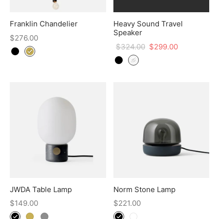
Franklin Chandelier
Heavy Sound Travel
Speaker
$
276.00
$
324.00
$
299.00
JWDA Table Lamp
Norm Stone Lamp
$
149.00
$
221.00