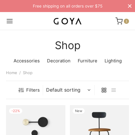
Free shipping on all orders over $75
1
Shop
Accessories
Decoration
Furniture
Lighting
Home
/
Shop
Filters
-
22
%
New