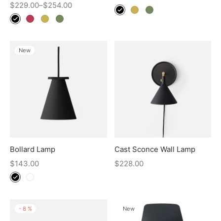
$
229.00
–
$
254.00
New
Bollard Lamp
Cast Sconce Wall Lamp
$
143.00
$
228.00
-
8
%
New