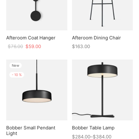
Afteroom Coat Hanger
Afteroom Dining Chair
$
76.00
$
59.00
$
163.00
New
-
10
%
Bobber Small Pendant
Bobber Table Lamp
Light
$
284.00
–
$
384.00