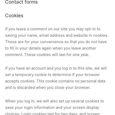
Contact forms
Cookies
If you leave a comment on our site you may opt-in to
saving your name, email address and website in cookies.
These are for your convenience so that you do not have
to fill in your details again when you leave another
comment. These cookies will last for one year.
If you have an account and you log in to this site, we will
set a temporary cookie to determine if your browser
accepts cookies. This cookie contains no personal data
and is discarded when you close your browser.
When you log in, we will also set up several cookies to
save your login information and your screen display
choices. Login cookies last for two days, and screen