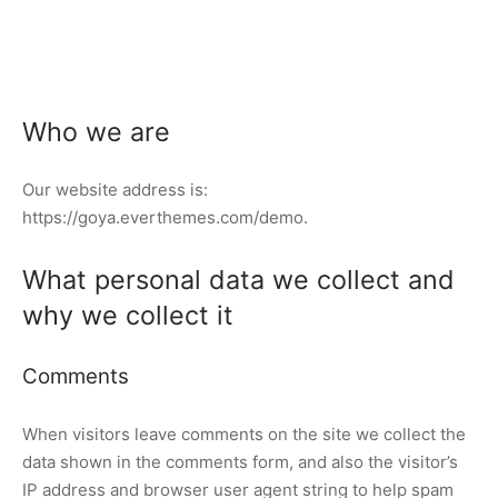
Who we are
Our website address is:
https://goya.everthemes.com/demo.
What personal data we collect and
why we collect it
Comments
When visitors leave comments on the site we collect the
data shown in the comments form, and also the visitor’s
IP address and browser user agent string to help spam