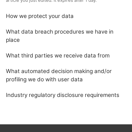
article you just edited. It expires after 1 day.
How we protect your data
What data breach procedures we have in
place
What third parties we receive data from
What automated decision making and/or
profiling we do with user data
Industry regulatory disclosure requirements