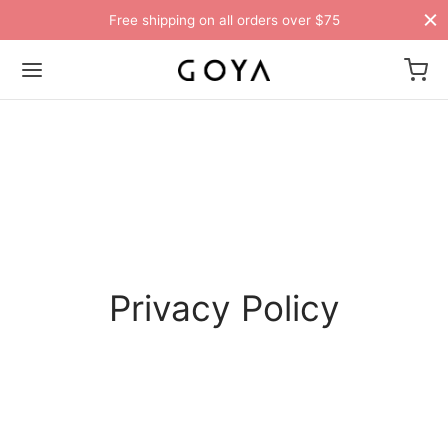
Free shipping on all orders over $75
Privacy Policy