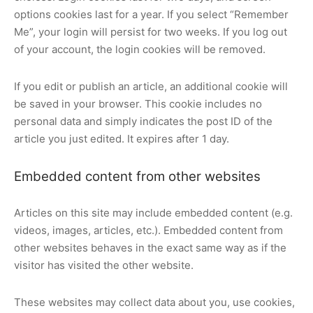
options cookies last for a year. If you select “Remember
Me”, your login will persist for two weeks. If you log out
of your account, the login cookies will be removed.
If you edit or publish an article, an additional cookie will
be saved in your browser. This cookie includes no
personal data and simply indicates the post ID of the
article you just edited. It expires after 1 day.
Embedded content from other websites
Articles on this site may include embedded content (e.g.
videos, images, articles, etc.). Embedded content from
other websites behaves in the exact same way as if the
visitor has visited the other website.
These websites may collect data about you, use cookies,