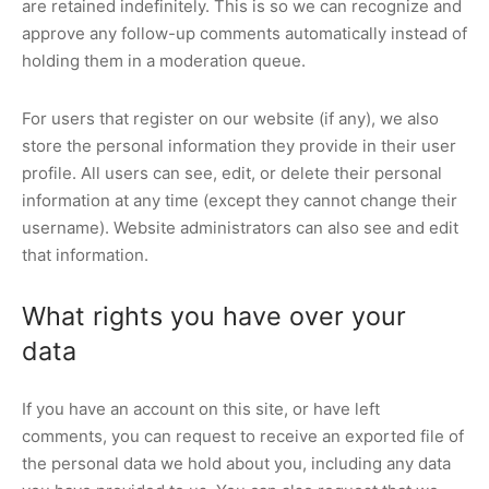
are retained indefinitely. This is so we can recognize and
approve any follow-up comments automatically instead of
holding them in a moderation queue.
For users that register on our website (if any), we also
store the personal information they provide in their user
profile. All users can see, edit, or delete their personal
information at any time (except they cannot change their
username). Website administrators can also see and edit
that information.
What rights you have over your
data
If you have an account on this site, or have left
comments, you can request to receive an exported file of
the personal data we hold about you, including any data