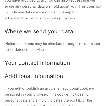
you have provided to us. You can also request that we
erase any personal data we hold about you. This does not
include any data we are obliged to keep for
administrative, legal, or security purposes.
Where we send your data
Visitor comments may be checked through an automated
spam detection service.
Your contact information
Additional information
If you edit or publish an article, an additional cookie will
be saved in your browser. This cookie includes no
personal data and simply indicates the post ID of the