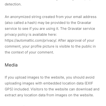
detection.
An anonymized string created from your email address
(also called a hash) may be provided to the Gravatar
service to see if you are using it. The Gravatar service
privacy policy is available here:
https://automattic.com/privacy/. After approval of your
comment, your profile picture is visible to the public in
the context of your comment.
Media
If you upload images to the website, you should avoid
uploading images with embedded location data (EXIF
GPS) included. Visitors to the website can download and
extract any location data from images on the website.