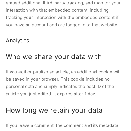
embed additional third-party tracking, and monitor your
interaction with that embedded content, including
tracking your interaction with the embedded content if
you have an account and are logged in to that website.
Analytics
Who we share your data with
If you edit or publish an article, an additional cookie will
be saved in your browser. This cookie includes no
personal data and simply indicates the post ID of the
article you just edited. It expires after 1 day.
How long we retain your data
If you leave a comment, the comment and its metadata