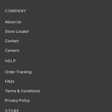
COMPANY
About Us
Store Locator
Contact
Careers
HELP
Order Tracking
FAQ’s
Terms & Conditions
Privacy Policy
STORE