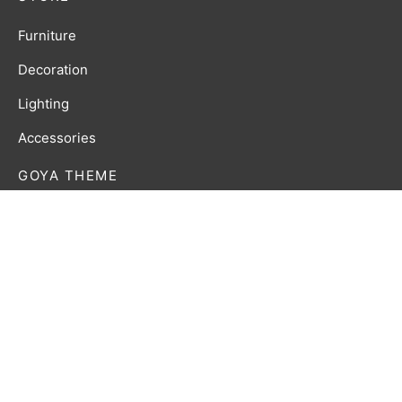
Furniture
Decoration
Lighting
Accessories
GOYA THEME
Lorem ipsum dolor amet affogato wolf post-ironic
authentic palo santo organic retro.
Privacy Policy
Terms & Conditions