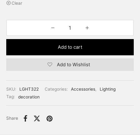
Clear
Add to cart
Add to Wishlist
SKU:
LGHT322
Categories:
Accessories
,
Lighting
Tag:
decoration
Share