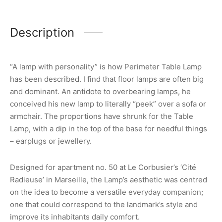
Description
“A lamp with personality” is how Perimeter Table Lamp
has been described. I find that floor lamps are often big
and dominant. An antidote to overbearing lamps, he
conceived his new lamp to literally “peek” over a sofa or
armchair. The proportions have shrunk for the Table
Lamp, with a dip in the top of the base for needful things
– earplugs or jewellery.
Designed for apartment no. 50 at Le Corbusier’s ‘Cité
Radieuse’ in Marseille, the Lamp’s aesthetic was centred
on the idea to become a versatile everyday companion;
one that could correspond to the landmark’s style and
improve its inhabitants daily comfort.