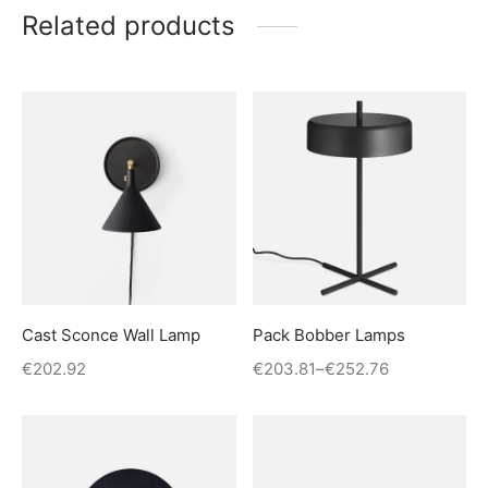
Related products
Cast Sconce Wall Lamp
Pack Bobber Lamps
€
202.92
€
203.81
–
€
252.76