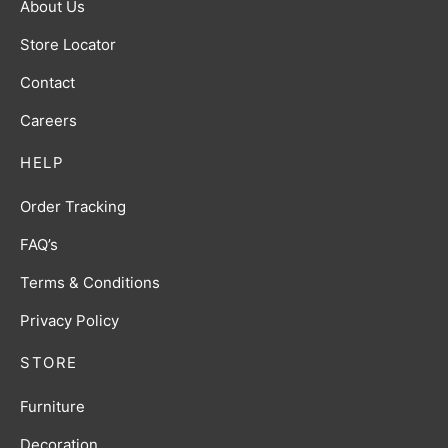
About Us
Store Locator
Contact
Careers
HELP
Order Tracking
FAQ’s
Terms & Conditions
Privacy Policy
STORE
Furniture
Decoration