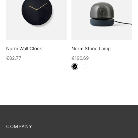
Norm Wall Clock
Norm Stone Lamp
€
82.77
€
196.69
COMPANY