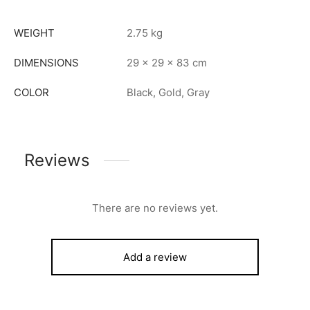
WEIGHT
2.75 kg
DIMENSIONS
29 × 29 × 83 cm
COLOR
Black, Gold, Gray
Reviews
There are no reviews yet.
Add a review