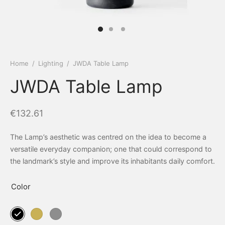
Home
/
Lighting
/
JWDA Table Lamp
JWDA Table Lamp
€
132.61
The Lamp’s aesthetic was centred on the idea to become a
versatile everyday companion; one that could correspond to
the landmark’s style and improve its inhabitants daily comfort.
Color