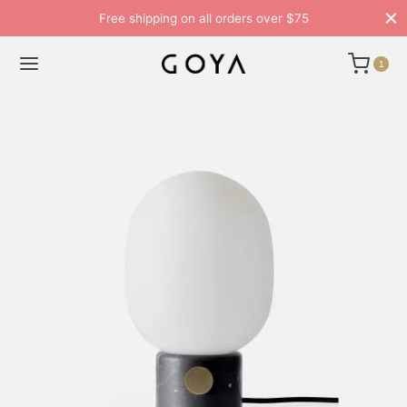
Free shipping on all orders over $75
1