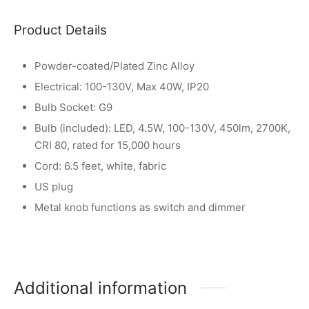
Product Details
Powder-coated/Plated Zinc Alloy
Electrical: 100-130V, Max 40W, IP20
Bulb Socket: G9
Bulb (included): LED, 4.5W, 100-130V, 450lm, 2700K,
CRI 80, rated for 15,000 hours
Cord: 6.5 feet, white, fabric
US plug
Metal knob functions as switch and dimmer
Additional information