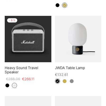
-
8
%
Heavy Sound Travel
JWDA Table Lamp
Speaker
€
132.61
€
288.36
€
266.11