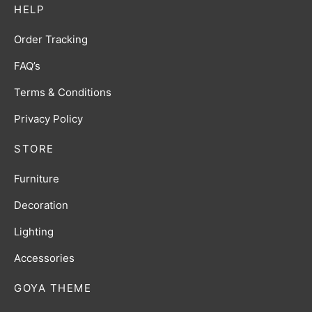
HELP
Order Tracking
FAQ’s
Terms & Conditions
Privacy Policy
STORE
Furniture
Decoration
Lighting
Accessories
GOYA THEME