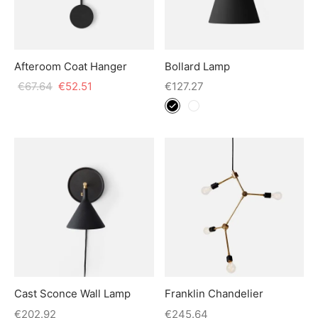
Afteroom Coat Hanger
Bollard Lamp
€
67.64
€
52.51
€
127.27
Cast Sconce Wall Lamp
Franklin Chandelier
€
202.92
€
245.64