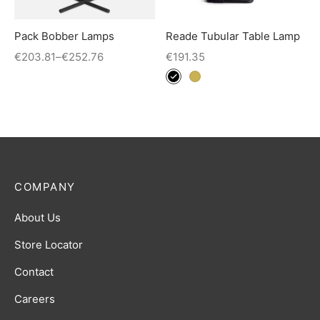
Pack Bobber Lamps
Reade Tubular Table Lamp
€
203.81
–
€
252.76
€
191.35
COMPANY
About Us
Store Locator
Contact
Careers