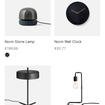
Norm Stone Lamp
Norm Wall Clock
€
196.69
€
82.77