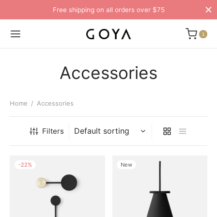
Free shipping on all orders over $75
1
Accessories
Home
/
Accessories
Filters
-
22
%
New