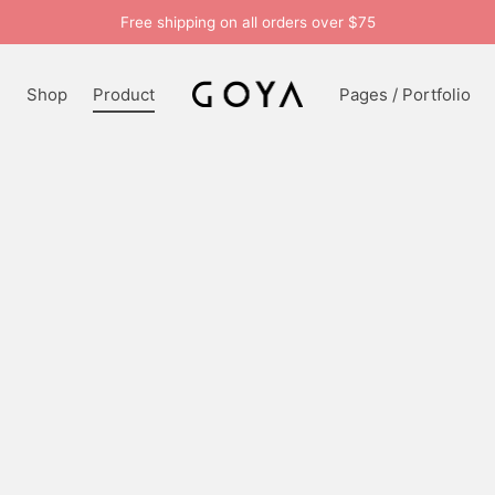
Free shipping on all orders over $75
n
Shop
Product
Pages / Portfolio