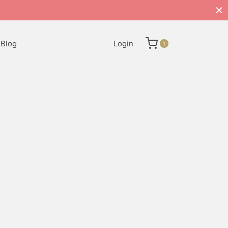
Blog
Login
1