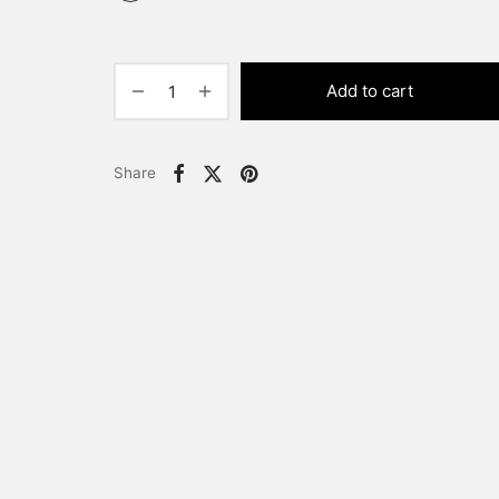
Add to cart
Share