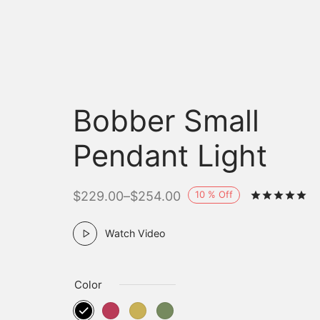
Bobber Small
Pendant Light
10
%
Off
$
229.00
–
$
254.00
R
Watch Video
Color