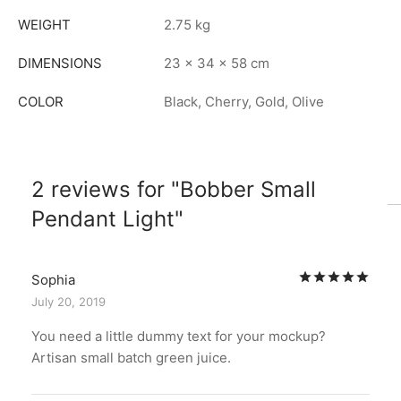
WEIGHT
2.75 kg
DIMENSIONS
23 × 34 × 58 cm
COLOR
Black, Cherry, Gold, Olive
2 reviews for
Bobber Small
Pendant Light
Rat
Sophia
July 20, 2019
You need a little dummy text for your mockup?
Artisan small batch green juice.