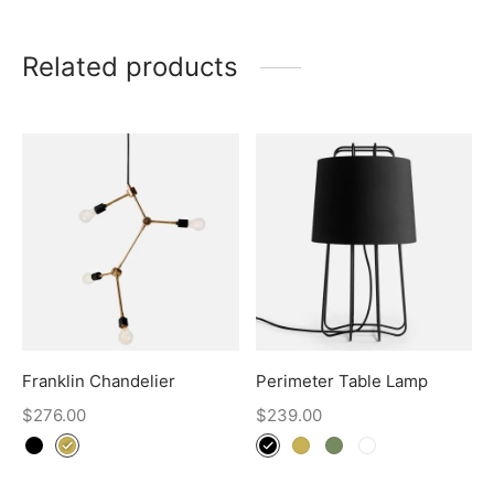
Related products
Franklin Chandelier
Perimeter Table Lamp
$
276.00
$
239.00