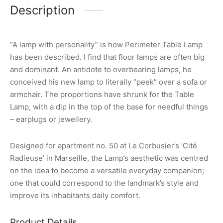
Description
“A lamp with personality” is how Perimeter Table Lamp
has been described. I find that floor lamps are often big
and dominant. An antidote to overbearing lamps, he
conceived his new lamp to literally “peek” over a sofa or
armchair. The proportions have shrunk for the Table
Lamp, with a dip in the top of the base for needful things
– earplugs or jewellery.
Designed for apartment no. 50 at Le Corbusier’s ‘Cité
Radieuse’ in Marseille, the Lamp’s aesthetic was centred
on the idea to become a versatile everyday companion;
one that could correspond to the landmark’s style and
improve its inhabitants daily comfort.
Product Details