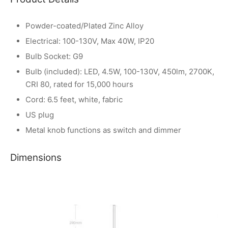
Powder-coated/Plated Zinc Alloy
Electrical: 100-130V, Max 40W, IP20
Bulb Socket: G9
Bulb (included): LED, 4.5W, 100-130V, 450lm, 2700K,
CRI 80, rated for 15,000 hours
Cord: 6.5 feet, white, fabric
US plug
Metal knob functions as switch and dimmer
Dimensions