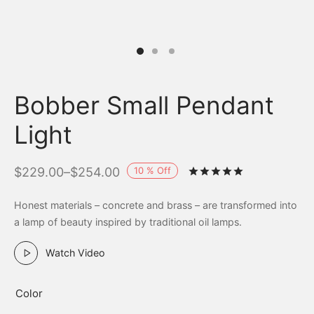
Bobber Small Pendant
Light
10
%
Off
$
229.00
–
$
254.00
Rated
out of 
Honest materials – concrete and brass – are transformed into
a lamp of beauty inspired by traditional oil lamps.
Watch Video
Color