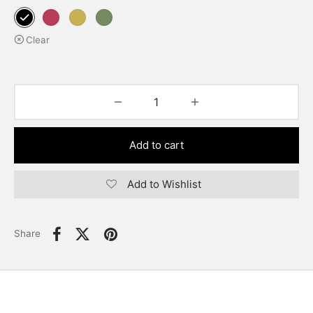
Clear
Add to cart
Add to Wishlist
Share