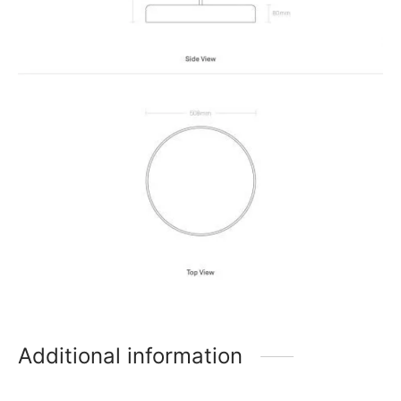
Additional information