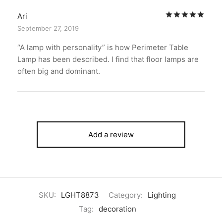
Rat
Ari
September 27, 2019
“A lamp with personality” is how Perimeter Table
Lamp has been described. I find that floor lamps are
often big and dominant.
Add a review
SKU:
LGHT8873
Category:
Lighting
Tag:
decoration