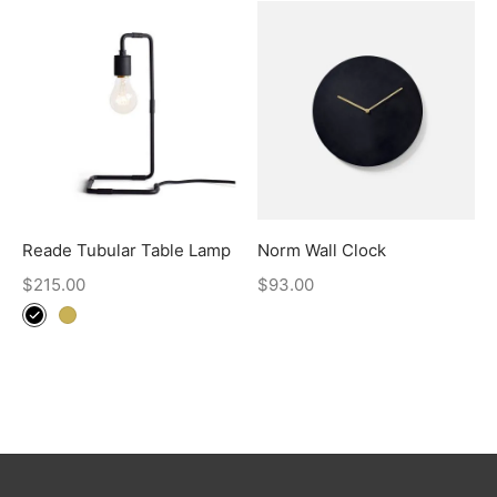
Reade Tubular Table Lamp
Norm Wall Clock
$
215.00
$
93.00