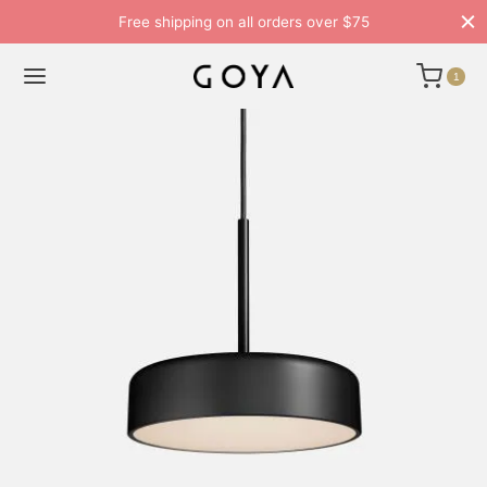
Free shipping on all orders over $75
1