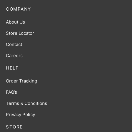
COMPANY
About Us
Store Locator
Contact
Careers
HELP
Order Tracking
FAQ’s
Terms & Conditions
Privacy Policy
STORE