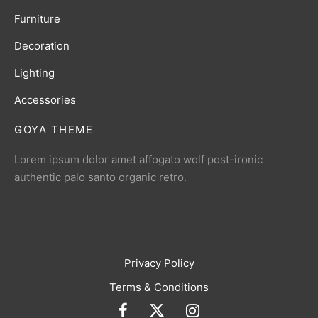
Furniture
Decoration
Lighting
Accessories
GOYA THEME
Lorem ipsum dolor amet affogato wolf post-ironic
authentic palo santo organic retro.
Privacy Policy
Terms & Conditions