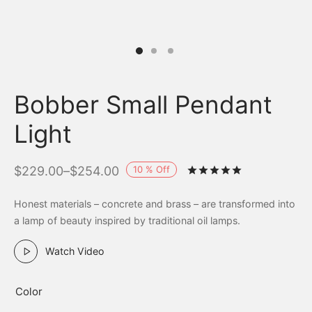
Bobber Small Pendant
Light
10
%
Off
$
229.00
–
$
254.00
Rated
out of 
Honest materials – concrete and brass – are transformed into
a lamp of beauty inspired by traditional oil lamps.
Watch Video
Color