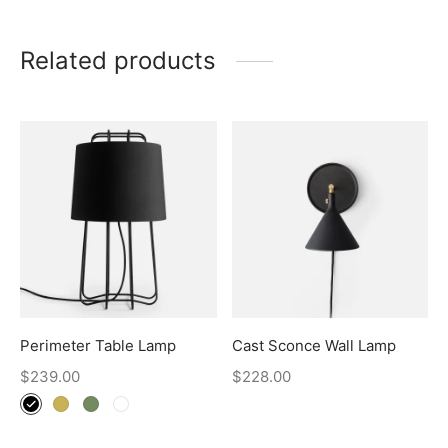
Related products
Perimeter Table Lamp
Cast Sconce Wall Lamp
$
239.00
$
228.00