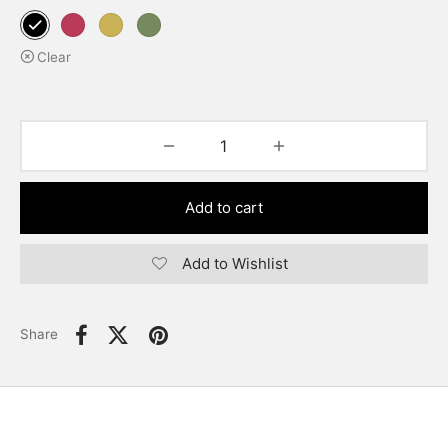
Clear
Add to cart
Add to Wishlist
Share