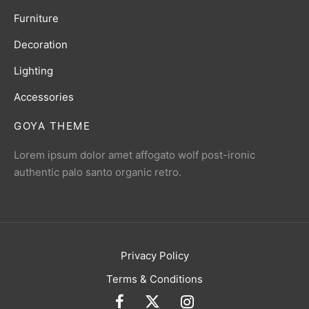
Furniture
Decoration
Lighting
Accessories
GOYA THEME
Lorem ipsum dolor amet affogato wolf post-ironic
authentic palo santo organic retro.
Privacy Policy
Terms & Conditions