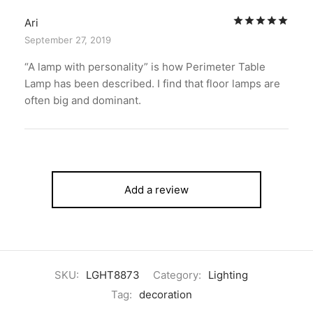
Rat
Ari
September 27, 2019
“A lamp with personality” is how Perimeter Table
Lamp has been described. I find that floor lamps are
often big and dominant.
Add a review
SKU:
LGHT8873
Category:
Lighting
Tag:
decoration