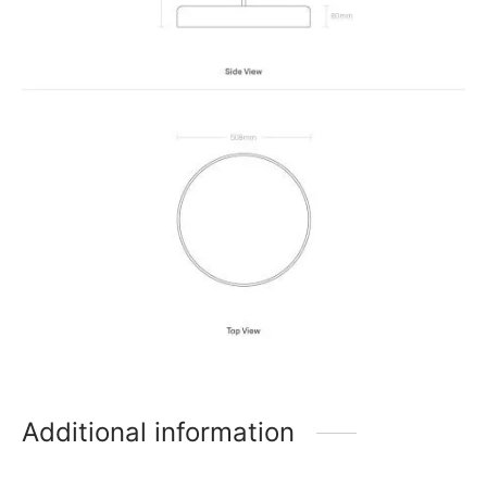
Additional information