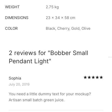
WEIGHT
2.75 kg
DIMENSIONS
23 × 34 × 58 cm
COLOR
Black, Cherry, Gold, Olive
2 reviews for
Bobber Small
Pendant Light
Rat
Sophia
July 20, 2019
You need a little dummy text for your mockup?
Artisan small batch green juice.