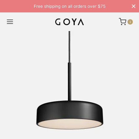
Free shipping on all orders over $75
1