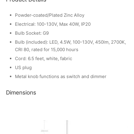
Powder-coated/Plated Zinc Alloy
Electrical: 100-130V, Max 40W, IP20
Bulb Socket: G9
Bulb (included): LED, 4.5W, 100-130V, 450lm, 2700K,
CRI 80, rated for 15,000 hours
Cord: 6.5 feet, white, fabric
US plug
Metal knob functions as switch and dimmer
Dimensions