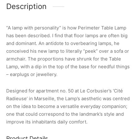
Description
“A lamp with personality” is how Perimeter Table Lamp
has been described. I find that floor lamps are often big
and dominant. An antidote to overbearing lamps, he
conceived his new lamp to literally “peek” over a sofa or
armchair. The proportions have shrunk for the Table
Lamp, with a dip in the top of the base for needful things
– earplugs or jewellery.
Designed for apartment no. 50 at Le Corbusier’s ‘Cité
Radieuse’ in Marseille, the Lamp’s aesthetic was centred
on the idea to become a versatile everyday companion;
one that could correspond to the landmark’s style and
improve its inhabitants daily comfort.
Product Details