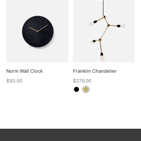
Norm Wall Clock
Franklin Chandelier
$
93.00
$
276.00