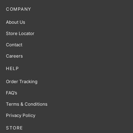
COMPANY
About Us
Store Locator
Contact
Careers
HELP
Order Tracking
FAQ’s
Terms & Conditions
Privacy Policy
STORE