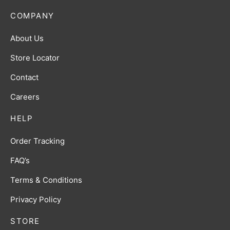
COMPANY
About Us
Store Locator
Contact
Careers
HELP
Order Tracking
FAQ’s
Terms & Conditions
Privacy Policy
STORE