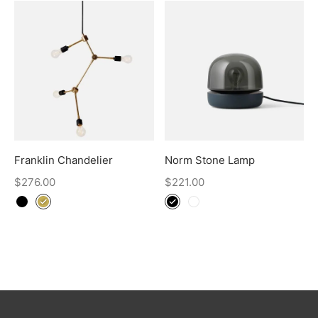
Franklin Chandelier
Norm Stone Lamp
$
276.00
$
221.00