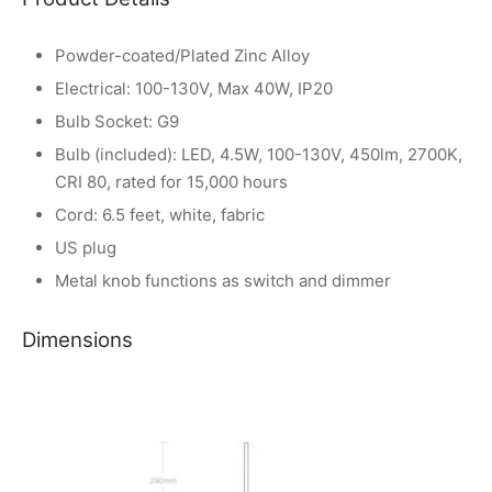
Powder-coated/Plated Zinc Alloy
Electrical: 100-130V, Max 40W, IP20
Bulb Socket: G9
Bulb (included): LED, 4.5W, 100-130V, 450lm, 2700K,
CRI 80, rated for 15,000 hours
Cord: 6.5 feet, white, fabric
US plug
Metal knob functions as switch and dimmer
Dimensions