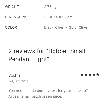
WEIGHT
2.75 kg
DIMENSIONS
23 × 34 × 58 cm
COLOR
Black, Cherry, Gold, Olive
2 reviews for
Bobber Small
Pendant Light
Rat
Sophia
July 20, 2019
You need a little dummy text for your mockup?
Artisan small batch green juice.