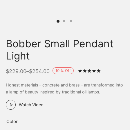
Bobber Small Pendant
Light
10
%
Off
$
229.00
–
$
254.00
Rated
out of 
Honest materials – concrete and brass – are transformed into
a lamp of beauty inspired by traditional oil lamps.
Watch Video
Color