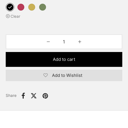
Clear
Add to cart
Add to Wishlist
Share