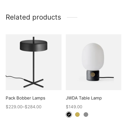
Related products
Pack Bobber Lamps
JWDA Table Lamp
$
229.00
–
$
284.00
$
149.00