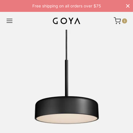
Free shipping on all orders over $75
1