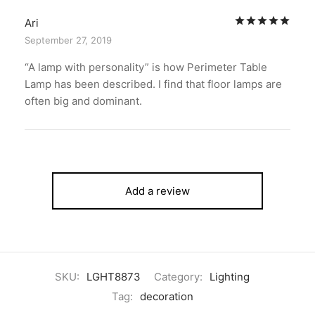
Rat
Ari
September 27, 2019
“A lamp with personality” is how Perimeter Table
Lamp has been described. I find that floor lamps are
often big and dominant.
Add a review
SKU:
LGHT8873
Category:
Lighting
Tag:
decoration