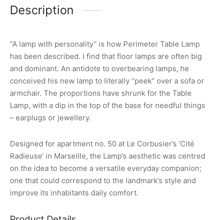
Description
“A lamp with personality” is how Perimeter Table Lamp
has been described. I find that floor lamps are often big
and dominant. An antidote to overbearing lamps, he
conceived his new lamp to literally “peek” over a sofa or
armchair. The proportions have shrunk for the Table
Lamp, with a dip in the top of the base for needful things
– earplugs or jewellery.
Designed for apartment no. 50 at Le Corbusier’s ‘Cité
Radieuse’ in Marseille, the Lamp’s aesthetic was centred
on the idea to become a versatile everyday companion;
one that could correspond to the landmark’s style and
improve its inhabitants daily comfort.
Product Details