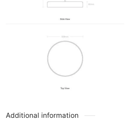
Additional information