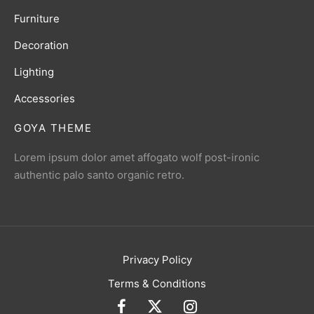
Furniture
Decoration
Lighting
Accessories
GOYA THEME
Lorem ipsum dolor amet affogato wolf post-ironic
authentic palo santo organic retro.
Privacy Policy
Terms & Conditions