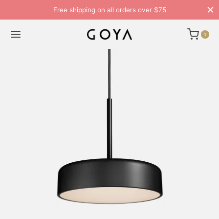
Free shipping on all orders over $75
1