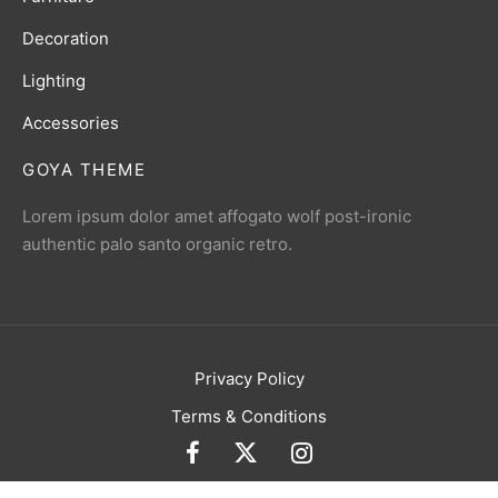
Decoration
Lighting
Accessories
GOYA THEME
Lorem ipsum dolor amet affogato wolf post-ironic
authentic palo santo organic retro.
Privacy Policy
Terms & Conditions
Currency
USD
Language
English