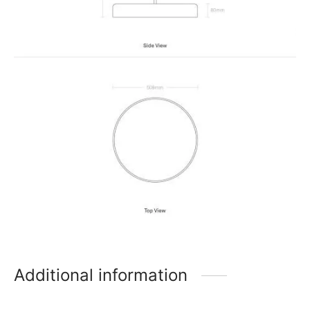
Additional information