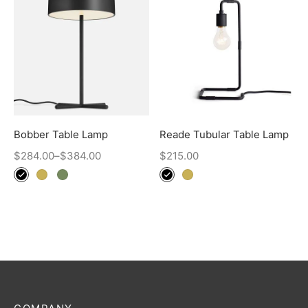
Bobber Table Lamp
Reade Tubular Table Lamp
$
284.00
–
$
384.00
$
215.00