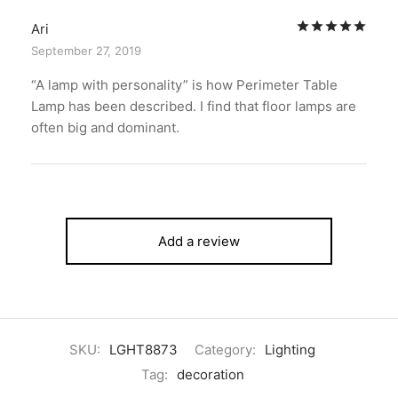
Rat
Ari
September 27, 2019
“A lamp with personality” is how Perimeter Table
Lamp has been described. I find that floor lamps are
often big and dominant.
Add a review
SKU:
LGHT8873
Category:
Lighting
Tag:
decoration