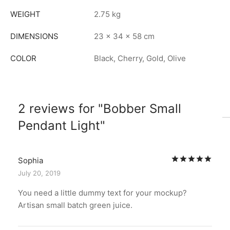
WEIGHT
2.75 kg
DIMENSIONS
23 × 34 × 58 cm
COLOR
Black, Cherry, Gold, Olive
2 reviews for
Bobber Small
Pendant Light
Rat
Sophia
July 20, 2019
You need a little dummy text for your mockup?
Artisan small batch green juice.