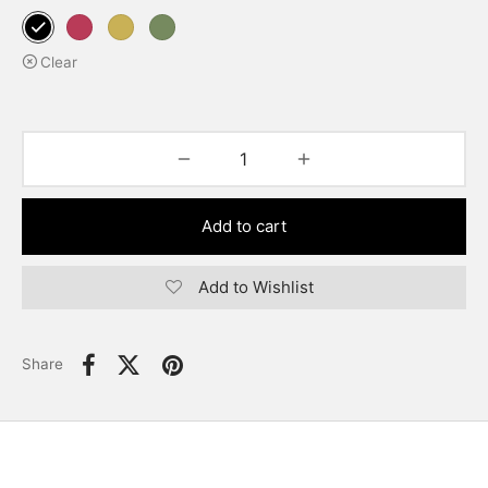
Clear
Add to cart
Add to Wishlist
Share