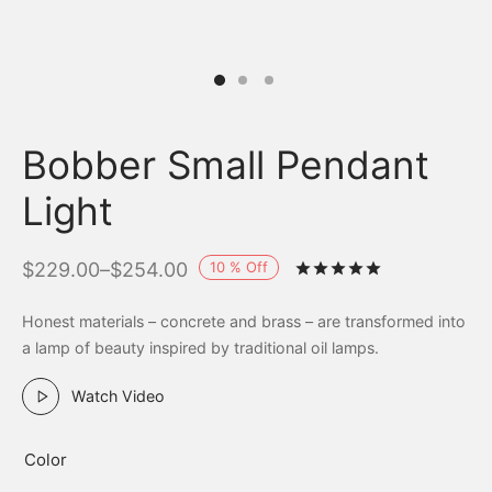
Bobber Small Pendant
Light
10
%
Off
$
229.00
–
$
254.00
Rated
out of 
Honest materials – concrete and brass – are transformed into
a lamp of beauty inspired by traditional oil lamps.
Watch Video
Color