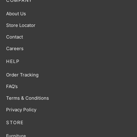
COMPANY
About Us
Store Locator
Contact
Careers
HELP
Order Tracking
FAQ’s
Terms & Conditions
Privacy Policy
STORE
Furniture