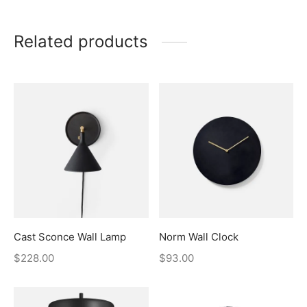
Related products
Cast Sconce Wall Lamp
Norm Wall Clock
$
228.00
$
93.00