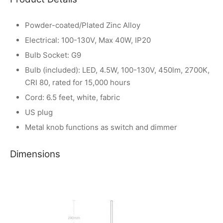
Powder-coated/Plated Zinc Alloy
Electrical: 100-130V, Max 40W, IP20
Bulb Socket: G9
Bulb (included): LED, 4.5W, 100-130V, 450lm, 2700K,
CRI 80, rated for 15,000 hours
Cord: 6.5 feet, white, fabric
US plug
Metal knob functions as switch and dimmer
Dimensions