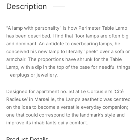
Description
“A lamp with personality” is how Perimeter Table Lamp
has been described. I find that floor lamps are often big
and dominant. An antidote to overbearing lamps, he
conceived his new lamp to literally “peek” over a sofa or
armchair. The proportions have shrunk for the Table
Lamp, with a dip in the top of the base for needful things
– earplugs or jewellery.
Designed for apartment no. 50 at Le Corbusier’s ‘Cité
Radieuse’ in Marseille, the Lamp’s aesthetic was centred
on the idea to become a versatile everyday companion;
one that could correspond to the landmark’s style and
improve its inhabitants daily comfort.
Product Details