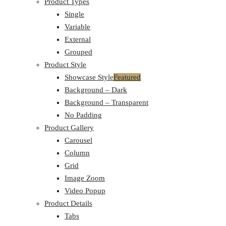
Product Types
Single
Variable
External
Grouped
Product Style
Showcase Style
Featured
Background – Dark
Background – Transparent
No Padding
Product Gallery
Carousel
Column
Grid
Image Zoom
Video Popup
Product Details
Tabs