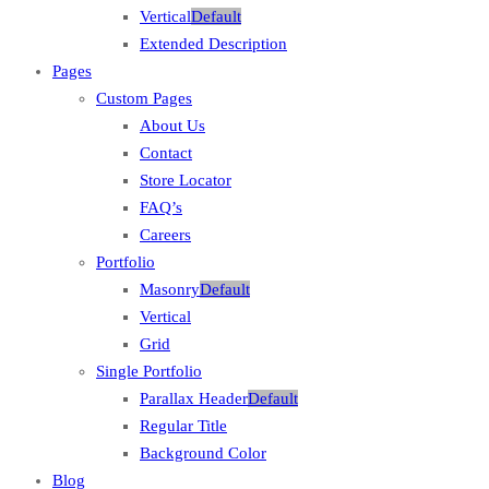
Vertical
Default
Extended Description
Pages
Custom Pages
About Us
Contact
Store Locator
FAQ’s
Careers
Portfolio
Masonry
Default
Vertical
Grid
Single Portfolio
Parallax Header
Default
Regular Title
Background Color
Blog