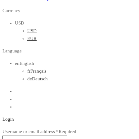
Currency
USD
USD
EUR
Language
en
English
fr
Français
de
Deutsch
Login
Username or email address
*
Required