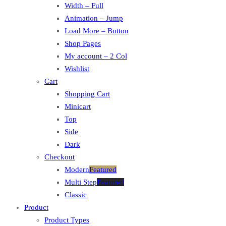
Width – Full
Animation – Jump
Load More – Button
Shop Pages
My account – 2 Col
Wishlist
Cart
Shopping Cart
Minicart
Top
Side
Dark
Checkout
Modern
Featured
Multi Step
Featured
Classic
Product
Product Types