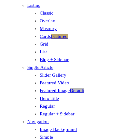
Listing
Classic
Overlay
Masonry
Cards
Featured
Grid
List
Blog + Sidebar
Single Article
Slider Gallery
Featured Video
Featured Image
Default
Hero Title
Regular
Regular + Sidebar
Navigation
Image Background
Simple