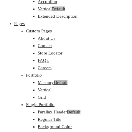
Accordion
Vertical
Default
Extended Description
Pages
Custom Pages
About Us
Contact
Store Locator
FAQ’s
Careers
Portfolio
Masonry
Default
Vertical
Grid
Single Portfolio
Parallax Header
Default
Regular Title
Background Color