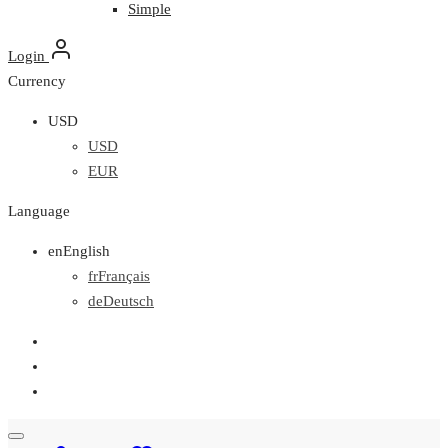
Simple
Login
Currency
USD
USD
EUR
Language
en
English
fr
Français
de
Deutsch