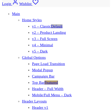
Login
Wishlist
Main
Home Styles
v1 – Classic
Default
v2 – Product Landing
v3 – Full Screen
v4 – Minimal
v5 – Dark
Global Options
Page Load Transition
Modal Popup
Campaign Bar
Top Bar
Featured
Header – Full Width
Mobile/Full Menu – Dark
Header Layouts
Header v1