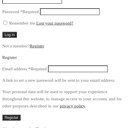
Password
*
Required
Remember me
Lost your password?
Log in
Not a member?
Register
Register
Email address
*
Required
A link to set a new password will be sent to your email address.
Your personal data will be used to support your experience
throughout this website, to manage access to your account, and for
other purposes described in our
privacy policy
.
Register