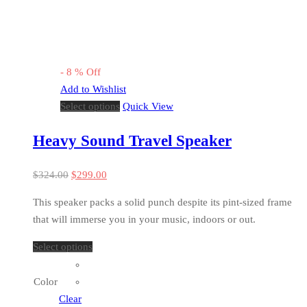
-
8
%
Off
Add to Wishlist
Select options
Quick View
Heavy Sound Travel Speaker
$
324.00
$
299.00
This speaker packs a solid punch despite its pint-sized frame
that will immerse you in your music, indoors or out.
Select options
Color
Clear