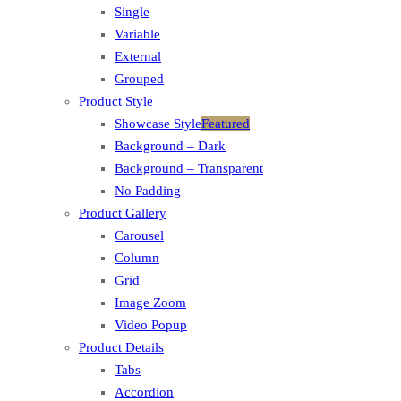
Single
Variable
External
Grouped
Product Style
Showcase Style
Featured
Background – Dark
Background – Transparent
No Padding
Product Gallery
Carousel
Column
Grid
Image Zoom
Video Popup
Product Details
Tabs
Accordion