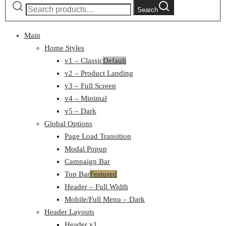
Search
Main
Home Styles
v1 – Classic
Default
v2 – Product Landing
v3 – Full Screen
v4 – Minimal
v5 – Dark
Global Options
Page Load Transition
Modal Popup
Campaign Bar
Top Bar
Featured
Header – Full Width
Mobile/Full Menu – Dark
Header Layouts
Header v1