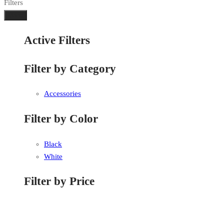
Filters
Done
Active Filters
Filter by Category
Accessories
Filter by Color
Black
White
Filter by Price