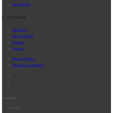
Accessories
Company
About Us
Store Locator
Contact
Careers
Privacy Policy
Terms & Conditions
Currency
USD