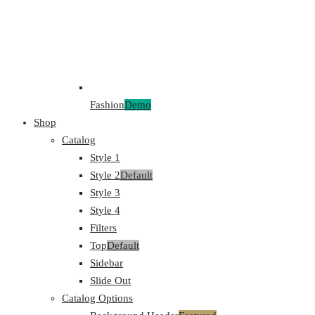
Fashion
Demo
Shop
Catalog
Style 1
Style 2
Default
Style 3
Style 4
Filters
Top
Default
Sidebar
Slide Out
Catalog Options