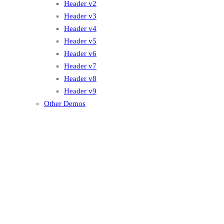
Header v2
Header v3
Header v4
Header v5
Header v6
Header v7
Header v8
Header v9
Other Demos