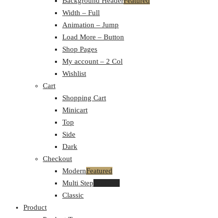
Background Header
Featured
Width – Full
Animation – Jump
Load More – Button
Shop Pages
My account – 2 Col
Wishlist
Cart
Shopping Cart
Minicart
Top
Side
Dark
Checkout
Modern
Featured
Multi Step
Featured
Classic
Product