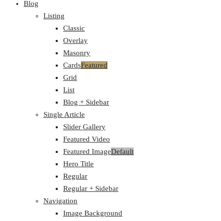
Blog
Listing
Classic
Overlay
Masonry
Cards
Featured
Grid
List
Blog + Sidebar
Single Article
Slider Gallery
Featured Video
Featured Image
Default
Hero Title
Regular
Regular + Sidebar
Navigation
Image Background