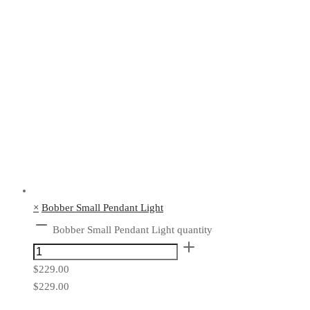
×
Bobber Small Pendant Light
Bobber Small Pendant Light quantity
$
229.00
$
229.00