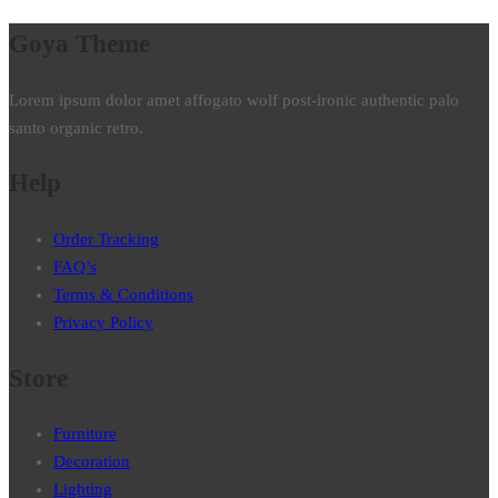
Goya Theme
Lorem ipsum dolor amet affogato wolf post-ironic authentic palo
santo organic retro.
Help
Order Tracking
FAQ’s
Terms & Conditions
Privacy Policy
Store
Furniture
Decoration
Lighting