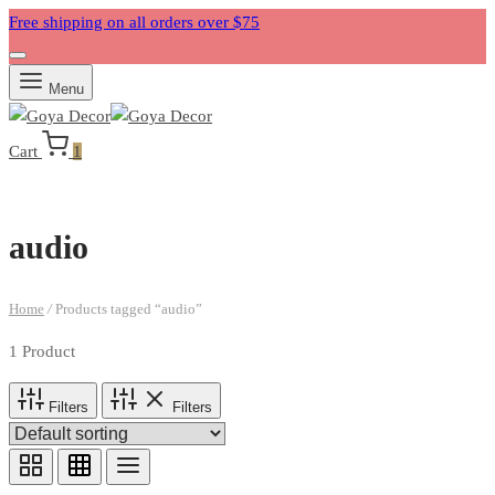
Free shipping on all orders over $75
Menu
Cart
1
audio
Home
/
Products tagged “audio”
1 Product
Filters
Filters