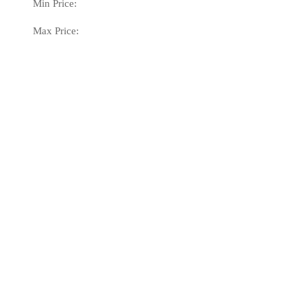
Min Price:
Max Price: