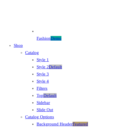
Fashion
Demo
Shop
Catalog
Style 1
Style 2
Default
Style 3
Style 4
Filters
Top
Default
Sidebar
Slide Out
Catalog Options
Background Header
Featured