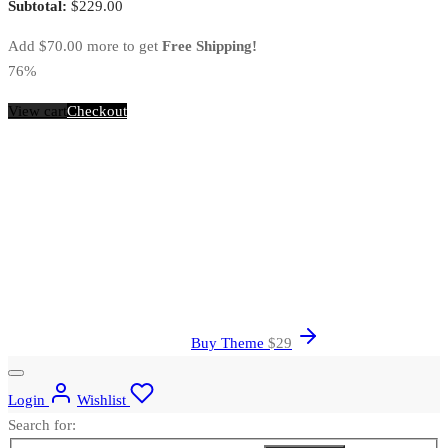
Subtotal:
$
229.00
Add
$
70.00
more to get
Free Shipping!
76%
View cart
Checkout
Buy Theme
$
29
Login
Wishlist
Search for: