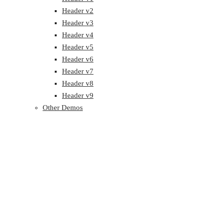
Header v2
Header v3
Header v4
Header v5
Header v6
Header v7
Header v8
Header v9
Other Demos