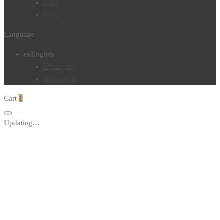
USD
EUR
Language
en
English
fr
Français
de
Deutsch
Cart
1
Updating…