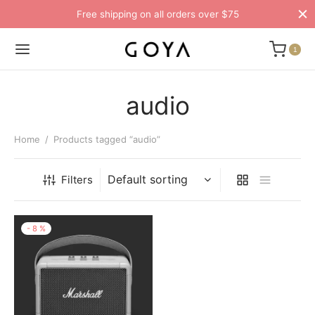
Free shipping on all orders over $75
1
audio
Home
/
Products tagged “audio”
Filters
-
8
%