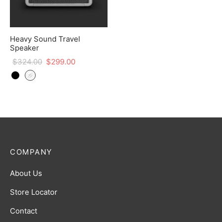
Heavy Sound Travel
Speaker
$
324.00
$
299.00
COMPANY
About Us
Store Locator
Contact