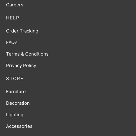
Careers
HELP
Order Tracking
FAQ’s
Terms & Conditions
Privacy Policy
STORE
Furniture
Decoration
Lighting
Accessories