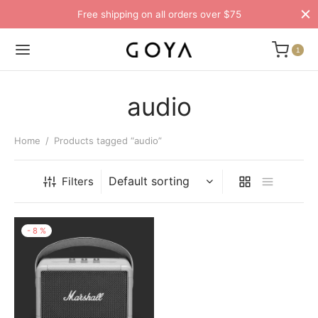
Free shipping on all orders over $75
1
audio
Home
/
Products tagged “audio”
Filters
-
8
%