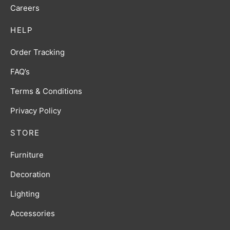
Careers
HELP
Order Tracking
FAQ’s
Terms & Conditions
Privacy Policy
STORE
Furniture
Decoration
Lighting
Accessories