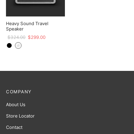
Heavy Sound Travel
Speaker
$
324.00
$
299.00
COMPANY
About Us
Store Locator
Contact