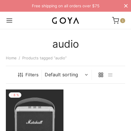
Free shipping on all orders over $75
1
audio
Home
/
Products tagged “audio”
Filters
-
8
%