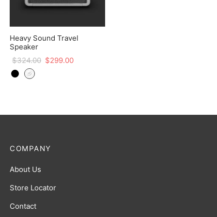
Heavy Sound Travel
Speaker
$
324.00
$
299.00
COMPANY
About Us
Store Locator
Contact