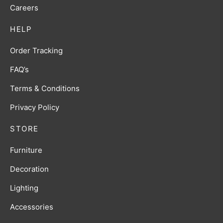
Careers
HELP
Order Tracking
FAQ’s
Terms & Conditions
Privacy Policy
STORE
Furniture
Decoration
Lighting
Accessories