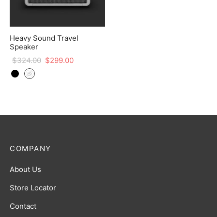
Heavy Sound Travel
Speaker
$
324.00
$
299.00
COMPANY
About Us
Store Locator
Contact