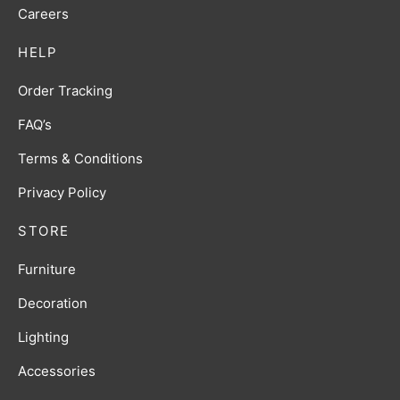
Careers
HELP
Order Tracking
FAQ’s
Terms & Conditions
Privacy Policy
STORE
Furniture
Decoration
Lighting
Accessories