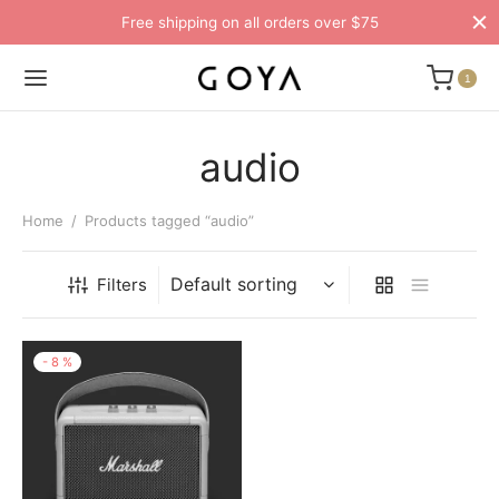
Free shipping on all orders over $75
1
audio
Home
/
Products tagged “audio”
Filters
-
8
%