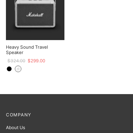
Heavy Sound Travel
Speaker
$
324.00
$
299.00
COMPANY
About Us