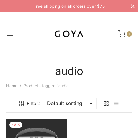
Free shipping on all orders over $75
1
audio
Home
/
Products tagged “audio”
Filters
-
8
%