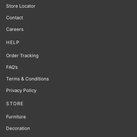
Store Locator
Contact
Careers
HELP
Order Tracking
FAQ’s
Terms & Conditions
Privacy Policy
STORE
Furniture
Decoration