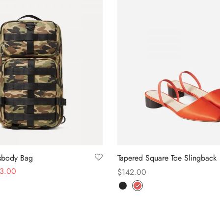
ssbody Bag
Tapered Square Toe Slingback
3.00
$
142.00
Select options