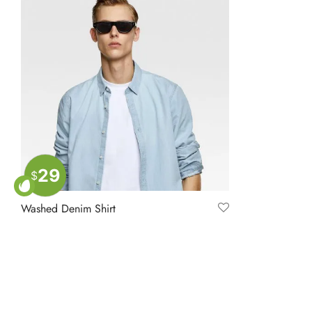
29
$
Washed Denim Shirt
$
39.00
Add to cart