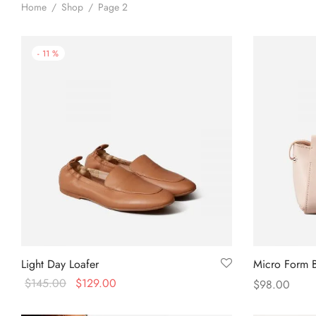
Home
/
Shop
/
Page 2
-
11
%
Light Day Loafer
Micro Form 
$
145.00
$
129.00
$
98.00
Select options
Add to cart