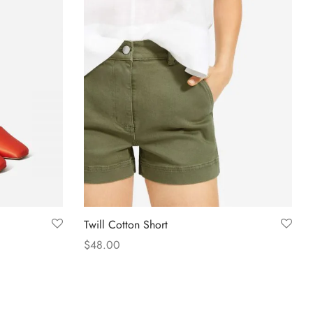
Twill Cotton Short
$
48.00
Select options