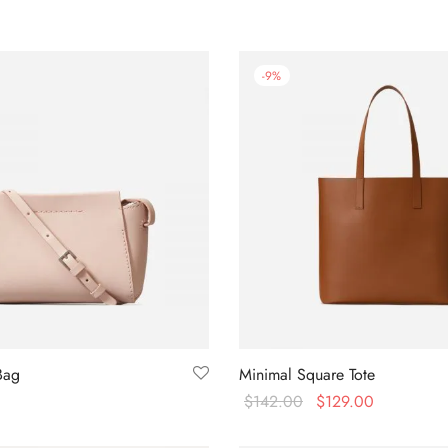
-
9
%
Bag
Minimal Square Tote
$
142.00
$
129.00
Buy on Amazon