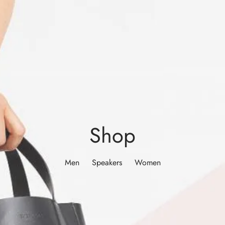
Shop
Men
Speakers
Women