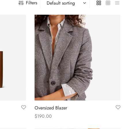
Filters
Oversized Blazer
$
190.00
Select options