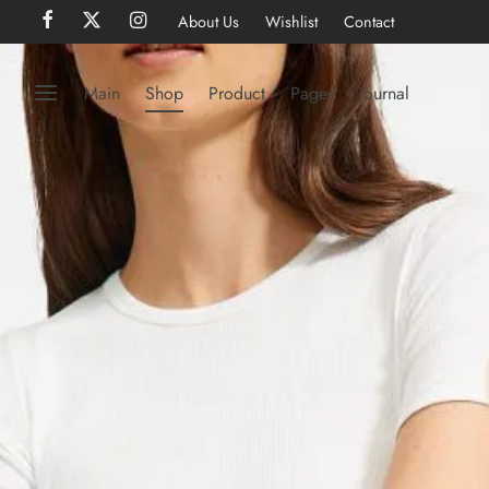
About Us
Wishlist
Contact
Main
Shop
Product
Pages
Journal