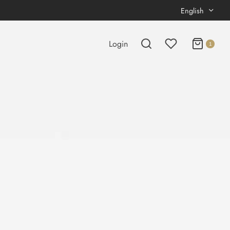
English
Login
1