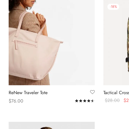
-
18
%
ReNew Traveler Tote
Tactical Cro
$
28.00
$
2
$
76.00
Rated
out of 5
Add to cart
Add to cart