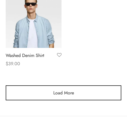
Washed Denim Shirt
$
39.00
Load More