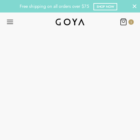
Free shipping on all orders over $75
SHOP NOW
1