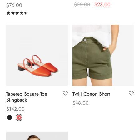
$
28.00
$
23.00
$
76.00
Rated
out of 5
Tapered Square Toe
Twill Cotton Short
Slingback
$
48.00
$
142.00