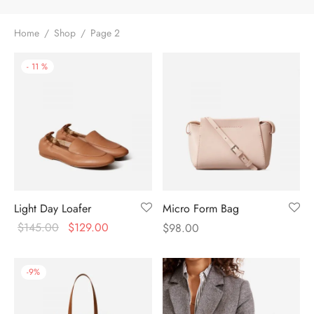
Home
/
Shop
/
Page 2
-
11
%
Light Day Loafer
Micro Form Bag
$
145.00
$
129.00
$
98.00
-
9
%