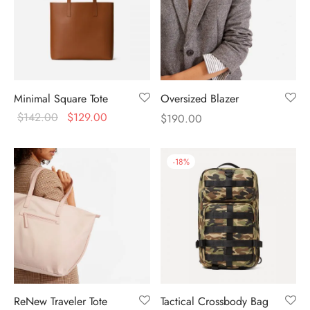
Minimal Square Tote
Oversized Blazer
$
142.00
$
129.00
$
190.00
-
18
%
ReNew Traveler Tote
Tactical Crossbody Bag