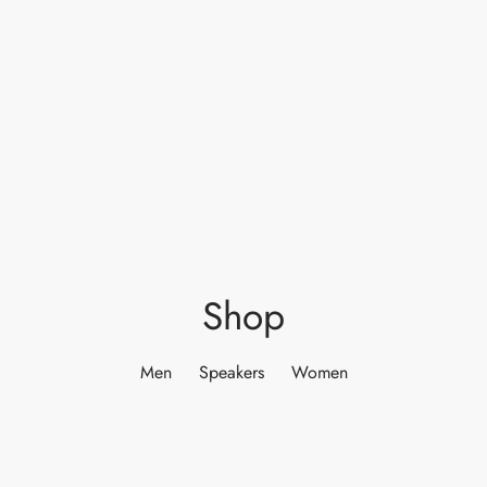
Shop
Men
Speakers
Women