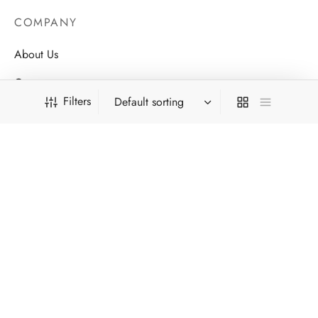
COMPANY
About Us
Contact
Filters
Store Locations
Careers
HELP
FILTER BY CATEGORY
Order Tracking
Men
FAQ’s
Speakers
Privacy Policy
Women
Terms & Conditions
FILTER BY COLOR