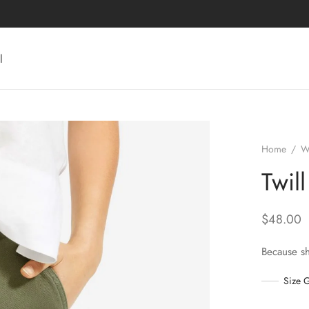
l
Home
/
W
Twil
$
48.00
Because s
Size 