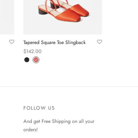
Tapered Square Toe Slingback
$
142.00
Select options
FOLLOW US
And get Free Shipping on all your
orders!