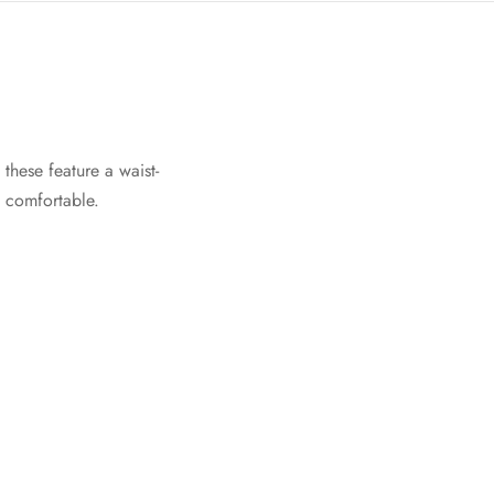
these feature a waist-
e comfortable.