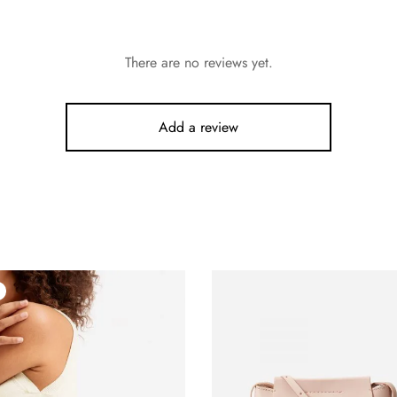
There are no reviews yet.
Add a review