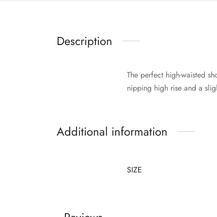
Description
The perfect high-waisted sh
nipping high rise and a sli
Additional information
SIZE