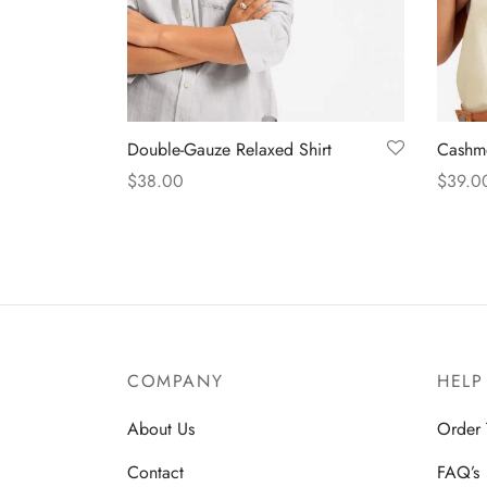
Double-Gauze Relaxed Shirt
Cashme
$
38.00
$
39.0
Select options
Select
COMPANY
HELP
About Us
Order 
Contact
FAQ’s