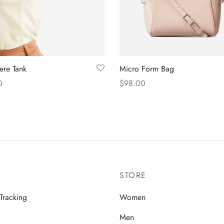
re Tank
Micro Form Bag
0
$
98.00
 options
Add to cart
STORE
Tracking
Women
Men