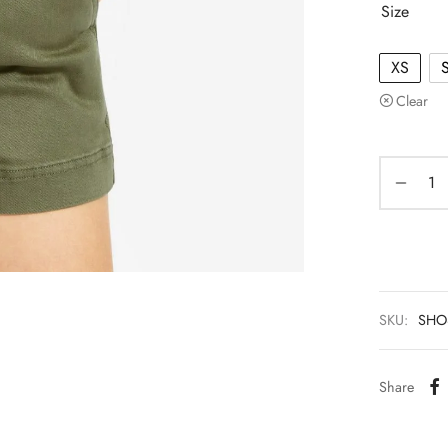
Size
XS
Clear
SKU:
SHO
Share