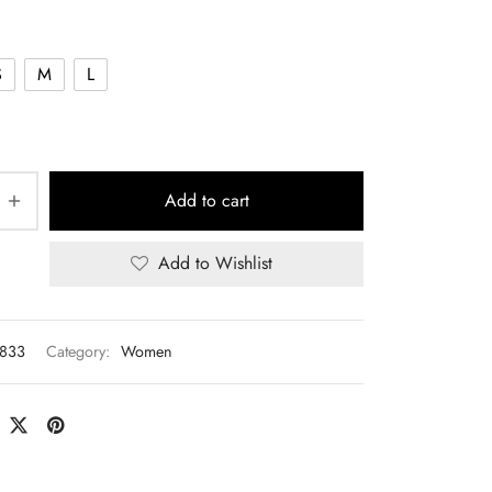
S
M
L
Add to cart
Add to Wishlist
833
Category:
Women