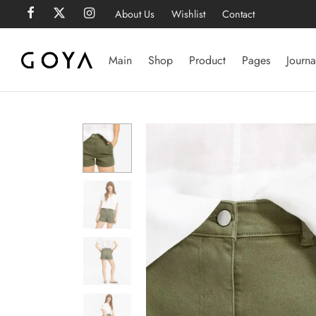
About Us
Wishlist
Contact
Main
Shop
Product
Pages
Journa