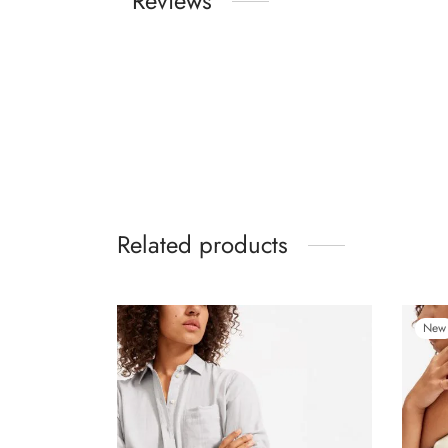
Reviews
Related products
New