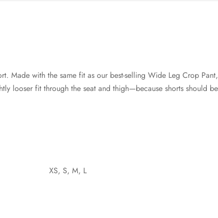
ort. Made with the same fit as our best-selling Wide Leg Crop Pant, 
ghtly looser fit through the seat and thigh—because shorts should b
XS, S, M, L