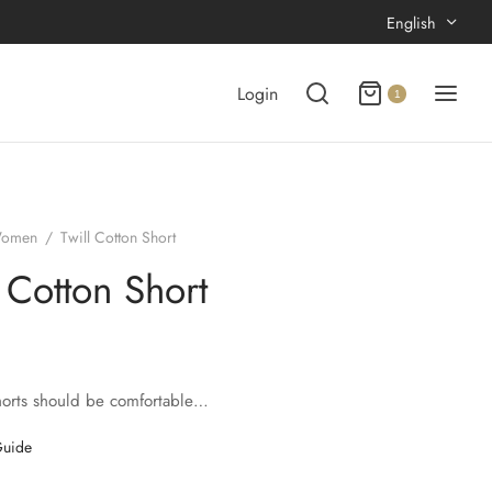
English
Login
1
omen
/
Twill Cotton Short
l Cotton Short
horts should be comfortable…
Guide