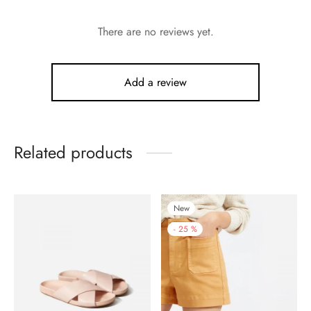
There are no reviews yet.
Add a review
Related products
New
-
25
%