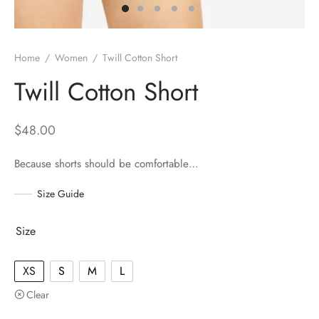
Home
/
Women
/
Twill Cotton Short
Twill Cotton Short
$
48.00
Because shorts should be comfortable…
Size Guide
Size
XS
S
M
L
Clear