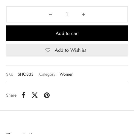
Add to cart
Add to Wishlist
SKU:
SHO833
Category:
Women
Share