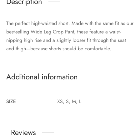
Description
The perfect high-waisted short. Made with the same fit as our
best-selling Wide Leg Crop Pant, these feature a waist-
nipping high rise and a slightly looser fit through the seat
and thigh—because shorts should be comfortable.
Additional information
SIZE
XS, S, M, L
Reviews