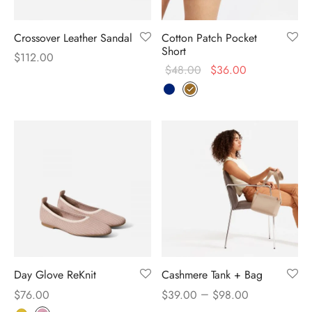
Crossover Leather Sandal
Cotton Patch Pocket
Short
$
112.00
$
48.00
$
36.00
Day Glove ReKnit
Cashmere Tank + Bag
–
$
76.00
$
39.00
$
98.00