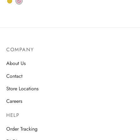
COMPANY
About Us
Contact
Store Locations
Careers
HELP
Order Tracking