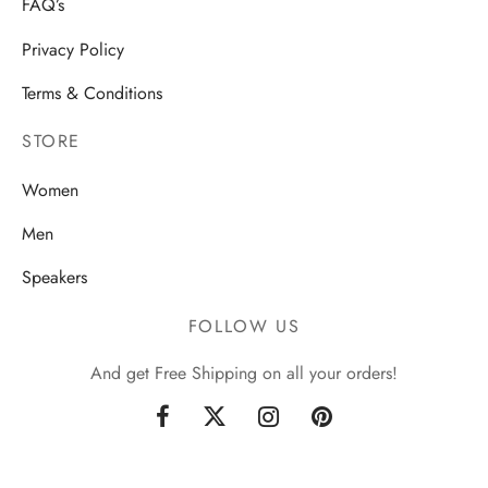
FAQ’s
Privacy Policy
Terms & Conditions
STORE
Women
Men
Speakers
FOLLOW US
And get Free Shipping on all your orders!