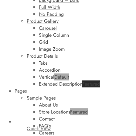
Background – Dark
Full Width
No Padding
Product Gallery
Carousel
Single Column
Grid
Image Zoom
Product Details
Tabs
Accordion
Vertical
Default
Extended Description
Featured
Pages
Sample Pages
About Us
Store Locations
Featured
Contact
FAQ’s
Quick View
Careers