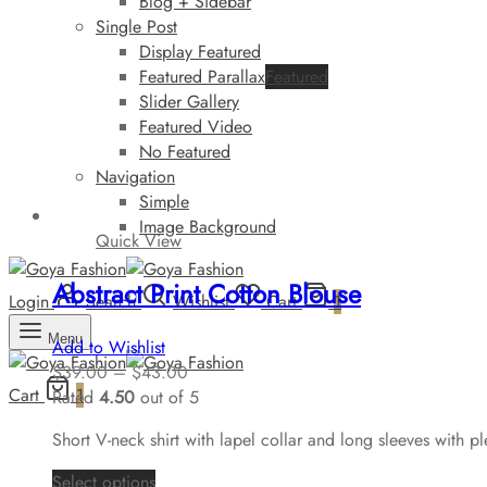
Blog + Sidebar
Single Post
Display Featured
Featured Parallax
Featured
Slider Gallery
Featured Video
No Featured
Navigation
Simple
Image Background
Quick View
Abstract Print Cotton Blouse
Login
Search
Wishlist
Cart
1
Menu
Add to Wishlist
$
39.00
–
$
43.00
Cart
1
Rated
4.50
out of 5
Short V-neck shirt with lapel collar and long sleeves with pl
Select options