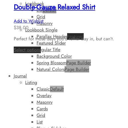
Lookbook
Double-Gauze Relaxed Shirt
List
Default
Grid
Add to Wishlist
Masonry
$
38.00
Lookbook Single
Parallax Header
Featured
Perfect for those days you’d rather stay in, but can’t.
Featured Slider
Regular Title
Select options
Background Color
Spring Blossom
Page Builder
Natural Colors
Page Builder
Journal
Listing
Classic
Default
Overlay
Masonry
Cards
Grid
List