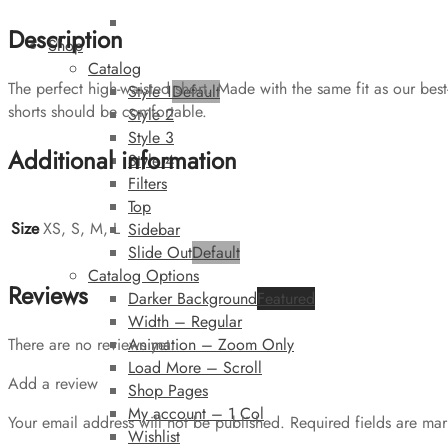
Description
Shop
Catalog
The perfect high-waisted short. Made with the same fit as our best
Style 1
Default
shorts should be comfortable.
Style 2
Style 3
Additional information
Style 4
Filters
Top
Size
XS, S, M, L
Sidebar
Slide Out
Default
Catalog Options
Reviews
Darker Background
Featured
Width – Regular
Animation – Zoom Only
There are no reviews yet.
Load More – Scroll
Add a review
Shop Pages
My account – 1 Col
Your email address will not be published.
Required fields are ma
Wishlist