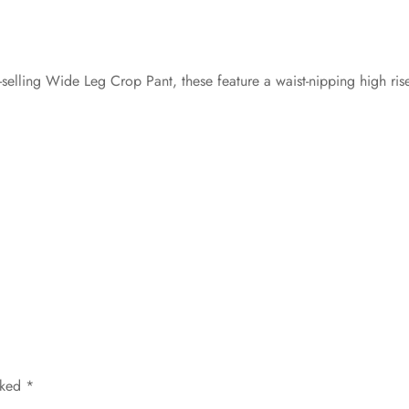
-selling Wide Leg Crop Pant, these feature a waist-nipping high ris
rked
*