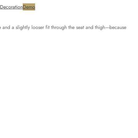
Decoration
Demo
e and a slightly looser fit through the seat and thigh—because