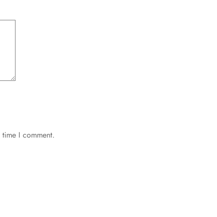
t time I comment.