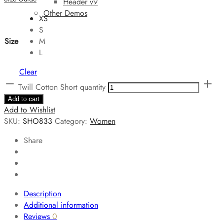
Header v9
Other Demos
XS
S
Size
M
L
Clear
Twill Cotton Short quantity
Add to cart
Add to Wishlist
SKU:
SHO833
Category:
Women
Share
Description
Additional information
Reviews
0