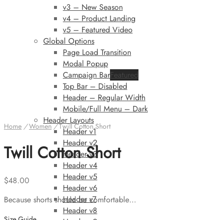
v3 – New Season
v4 – Product Landing
v5 – Featured Video
Global Options
Page Load Transition
Modal Popup
Campaign Bar
Featured
Top Bar – Disabled
Header – Regular Width
Mobile/Full Menu – Dark
Header Layouts
Home
/
Women
/
Twill Cotton Short
Header v1
Header v2
Twill Cotton Short
Header v3
Header v4
Header v5
$
48.00
Header v6
Header v7
Because shorts should be comfortable…
Header v8
Size Guide