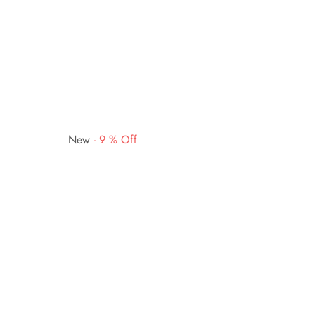
New
-
9
%
Off