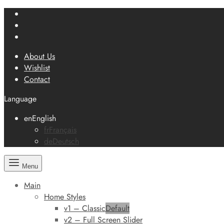
About Us
Wishlist
Contact
Language
en
English
fr
Français
de
Deutsch
Menu
Main
Home Styles
v1 – Classic
Default
v2 – Full Screen Slider