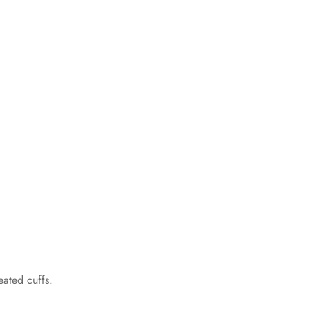
eated cuffs.