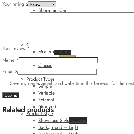
Cart
Your rating
*
Shopping Cart
Minicart
Top
Side
Dark
Checkout
Your review
*
Modern
Featured
Multi Step
Featured
Name
*
Classic
Email
*
Product
Product Types
Save my name, email, and website in this browser for the nex
Simple
Variable
External
Grouped
Related products
Product Style
Showcase Style
Featured
Background – Light